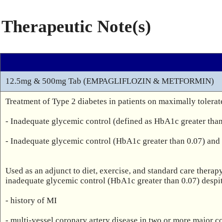
Therapeutic Note(s)
12.5mg & 500mg Tab (EMPAGLIFLOZIN & METFORMIN)
Treatment of Type 2 diabetes in patients on maximally tolerat
- Inadequate glycemic control (defined as HbA1c greater than 
- Inadequate glycemic control (HbA1c greater than 0.07) and 
Used as an adjunct to diet, exercise, and standard care thera
inadequate glycemic control (HbA1c greater than 0.07) despite
- history of MI

- multi-vessel coronary artery disease in two or more major cor