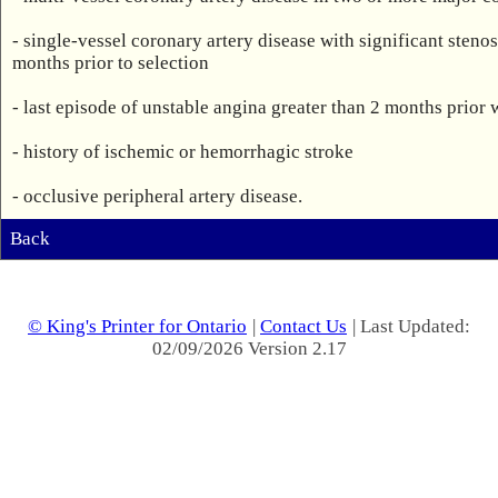
- single-vessel coronary artery disease with significant steno
months prior to selection 

- last episode of unstable angina greater than 2 months prior 
- history of ischemic or hemorrhagic stroke

- occlusive peripheral artery disease.
Back
© King's Printer for Ontario
|
Contact Us
| Last Updated:
02/09/2026 Version 2.17