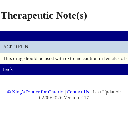
Therapeutic Note(s)
ACITRETIN
This drug should be used with extreme caution in females of ch
Back
© King's Printer for Ontario
|
Contact Us
| Last Updated:
02/09/2026 Version 2.17