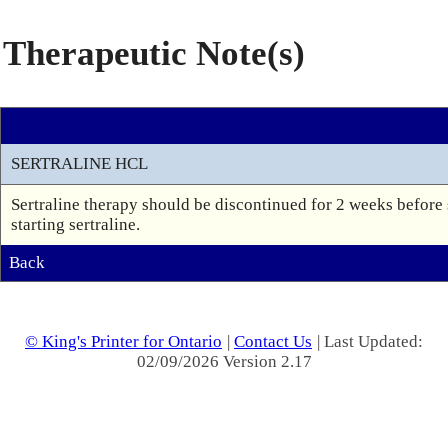
Therapeutic Note(s)
SERTRALINE HCL
Sertraline therapy should be discontinued for 2 weeks before
starting sertraline.
Back
© King's Printer for Ontario
|
Contact Us
| Last Updated:
02/09/2026 Version 2.17