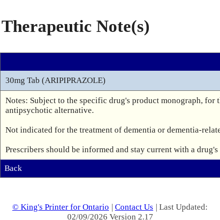
Therapeutic Note(s)
30mg Tab (ARIPIPRAZOLE)
Notes: Subject to the specific drug's product monograph, for th
antipsychotic alternative.

Not indicated for the treatment of dementia or dementia-relate
Prescribers should be informed and stay current with a drug'
Back
© King's Printer for Ontario
|
Contact Us
| Last Updated:
02/09/2026 Version 2.17