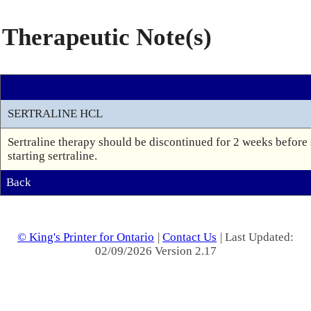
Therapeutic Note(s)
SERTRALINE HCL
Sertraline therapy should be discontinued for 2 weeks before
starting sertraline.
Back
© King's Printer for Ontario
|
Contact Us
| Last Updated:
02/09/2026 Version 2.17