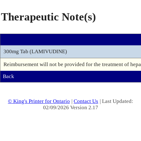
Therapeutic Note(s)
300mg Tab (LAMIVUDINE)
Reimbursement will not be provided for the treatment of hepat
Back
© King's Printer for Ontario
|
Contact Us
| Last Updated:
02/09/2026 Version 2.17