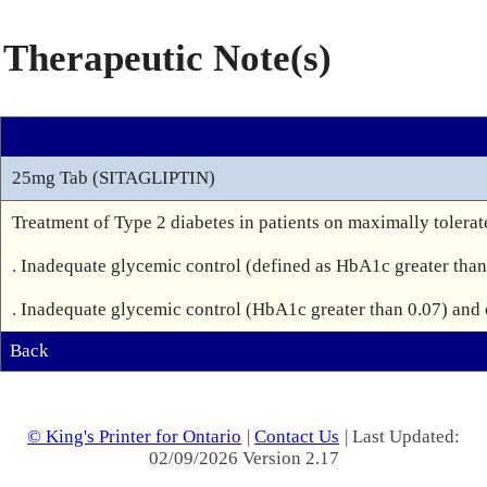
Therapeutic Note(s)
25mg Tab (SITAGLIPTIN)
Treatment of Type 2 diabetes in patients on maximally tolera
. Inadequate glycemic control (defined as HbA1c greater than 
Back
© King's Printer for Ontario
|
Contact Us
| Last Updated:
02/09/2026 Version 2.17