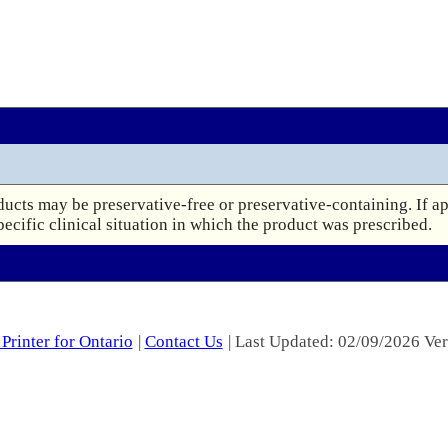
ucts may be preservative-free or preservative-containing. If ap
pecific clinical situation in which the product was prescribed.
Printer for Ontario
|
Contact Us
| Last Updated: 02/09/2026 Ver