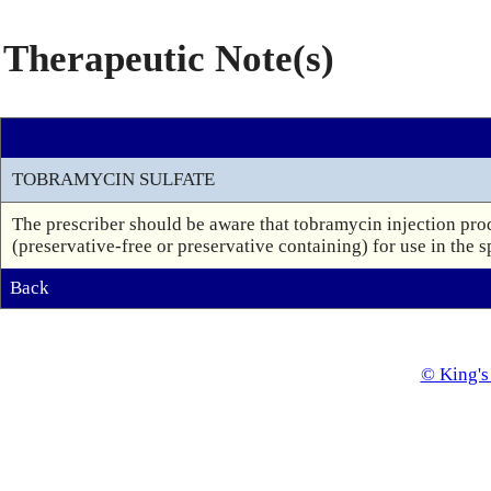
Therapeutic Note(s)
TOBRAMYCIN SULFATE
The prescriber should be aware that tobramycin injection prod
(preservative-free or preservative containing) for use in the s
Back
© King's 