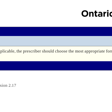
plicable, the prescriber should choose the most appropriate for
sion 2.17