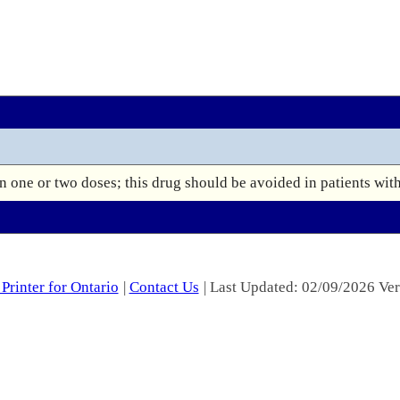
 one or two doses; this drug should be avoided in patients wit
Printer for Ontario
|
Contact Us
| Last Updated: 02/09/2026 Ver