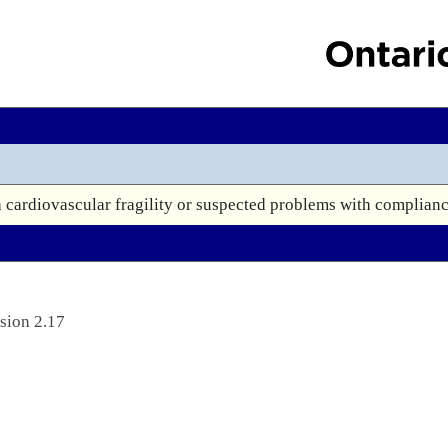
h cardiovascular fragility or suspected problems with complianc
sion 2.17