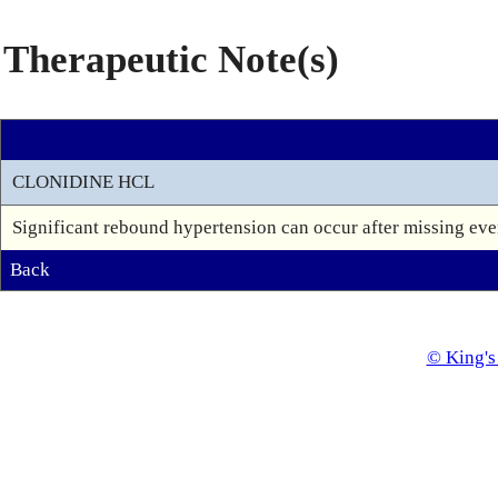
Therapeutic Note(s)
CLONIDINE HCL
Significant rebound hypertension can occur after missing even
Back
© King's 