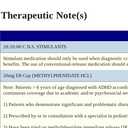
Therapeutic Note(s)
28:20:00 C.N.S. STIMULANTS
Stimulant medication should only be used when diagnostic cri
benefits. The use of conventional-release medication should 
20mg ER Cap (METHYLPHENIDATE HCL)
Note: Patients > 6 years of age diagnosed with ADHD accordi
continuous coverage due to academic and/or psychosocial nee
1) Patients who demonstrate significant and problematic disr
2) Prescribed by or in consultation with a specialist in pediat
3) Have been tried on methylphenidate immediate release (IR)