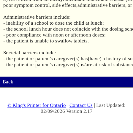
poor symptom control, side effects,administrative barriers, or s
Administrative barriers include:

- inability of a school to dose the child at lunch;

- the school lunch hour does not coincide with the dosing sche
- poor compliance with noon or afternoon doses;

- the patient is unable to swallow tablets.

Societal barriers include:

- the patient or patient's caregiver(s) has(have) a history of s
- the patient or patient's caregiver(s) is/are at risk of substan
Back
© King's Printer for Ontario
|
Contact Us
| Last Updated:
02/09/2026 Version 2.17