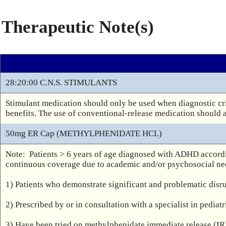
Therapeutic Note(s)
28:20:00 C.N.S. STIMULANTS
Stimulant medication should only be used when diagnostic cri
benefits. The use of conventional-release medication should 
50mg ER Cap (METHYLPHENIDATE HCL)
Note:  Patients > 6 years of age diagnosed with ADHD accord
continuous coverage due to academic and/or psychosocial nee
1) Patients who demonstrate significant and problematic disr
2) Prescribed by or in consultation with a specialist in pediat
3) Have been tried on methylphenidate immediate release (IR)