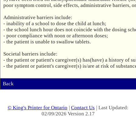
poor symptom control, side effects, administrative barriers, or 
Administrative barriers include:

- inability of a school to dose the child at lunch;

- the school lunch hour does not coincide with the dosing sche
- poor compliance with noon or afternoon doses;

- the patient is unable to swallow tablets.

Societal barriers include:

- the patient or patient's caregiver(s) has(have) a history of s
- the patient or patient's caregiver(s) is/are at risk of substan
Back
© King's Printer for Ontario
|
Contact Us
| Last Updated:
02/09/2026 Version 2.17