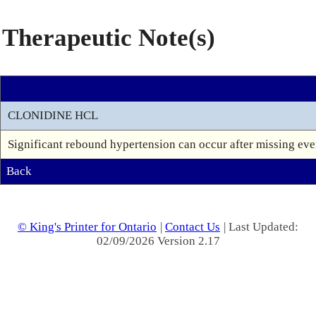
Therapeutic Note(s)
CLONIDINE HCL
Significant rebound hypertension can occur after missing even
Back
© King's Printer for Ontario
|
Contact Us
| Last Updated:
02/09/2026 Version 2.17