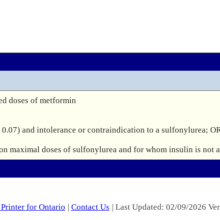
ed doses of metformin

0.07) and intolerance or contraindication to a sulfonylurea; OR
Printer for Ontario
|
Contact Us
| Last Updated: 02/09/2026 Ver