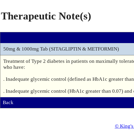
Therapeutic Note(s)
50mg & 1000mg Tab (SITAGLIPTIN & METFORMIN)
Treatment of Type 2 diabetes in patients on maximally tolerat
who have:

. Inadequate glycemic control (defined as HbA1c greater than 
Back
© King's 