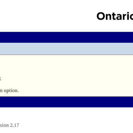


sion 2.17