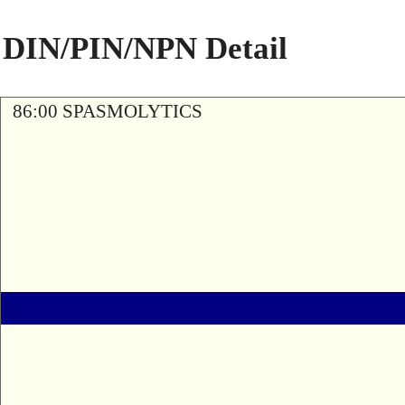
DIN/PIN/NPN Detail
86:00 SPASMOLYTICS