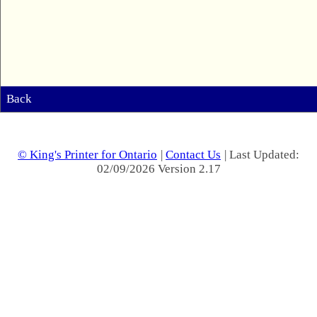
Back
© King's Printer for Ontario
|
Contact Us
| Last Updated:
02/09/2026 Version 2.17