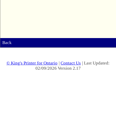
Back
© King's Printer for Ontario
|
Contact Us
| Last Updated:
02/09/2026 Version 2.17