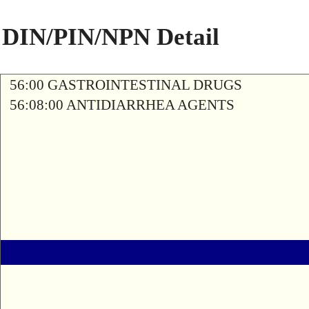
DIN/PIN/NPN Detail
56:00 GASTROINTESTINAL DRUGS
56:08:00 ANTIDIARRHEA AGENTS