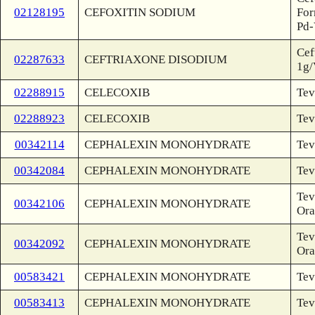
02128195
CEFOXITIN SODIUM
For
Pd-
Cef
02287633
CEFTRIAXONE DISODIUM
1g/
02288915
CELECOXIB
Tev
02288923
CELECOXIB
Tev
00342114
CEPHALEXIN MONOHYDRATE
Tev
00342084
CEPHALEXIN MONOHYDRATE
Tev
Tev
00342106
CEPHALEXIN MONOHYDRATE
Ora
Tev
00342092
CEPHALEXIN MONOHYDRATE
Ora
00583421
CEPHALEXIN MONOHYDRATE
Tev
00583413
CEPHALEXIN MONOHYDRATE
Tev