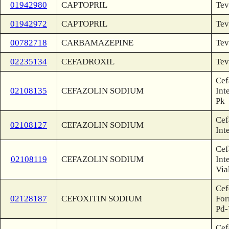
01942980
CAPTOPRIL
Tev
01942972
CAPTOPRIL
Tev
00782718
CARBAMAZEPINE
Tev
02235134
CEFADROXIL
Tev
Cef
02108135
CEFAZOLIN SODIUM
Int
Pk
Cef
02108127
CEFAZOLIN SODIUM
Int
Cef
02108119
CEFAZOLIN SODIUM
Int
Via
Cef
02128187
CEFOXITIN SODIUM
For
Pd-
Cef