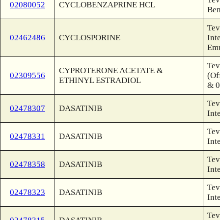
02080052
CYCLOBENZAPRINE HCL
Ben
Tev
02462486
CYCLOSPORINE
Int
Emu
Tev
CYPROTERONE ACETATE &
02309556
(Of
ETHINYL ESTRADIOL
& 0
Tev
02478307
DASATINIB
Int
Tev
02478331
DASATINIB
Int
Tev
02478358
DASATINIB
Int
Tev
02478323
DASATINIB
Int
Tev