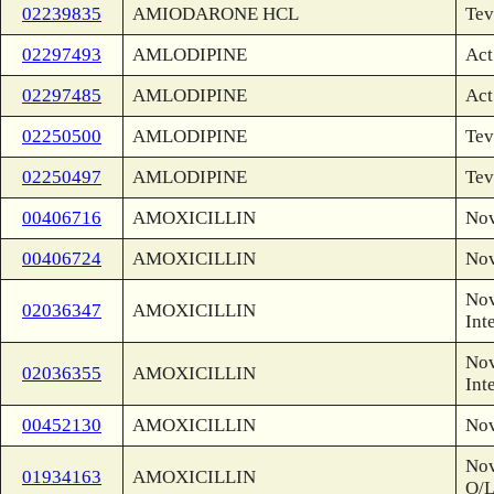
02239835
AMIODARONE HCL
Tev
02297493
AMLODIPINE
Act
02297485
AMLODIPINE
Act
02250500
AMLODIPINE
Tev
02250497
AMLODIPINE
Tev
00406716
AMOXICILLIN
No
00406724
AMOXICILLIN
No
Nov
02036347
AMOXICILLIN
Int
Nov
02036355
AMOXICILLIN
Int
00452130
AMOXICILLIN
No
Nov
01934163
AMOXICILLIN
O/