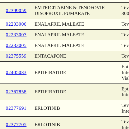
EMTRICITABINE & TENOFOVIR
Tev
02399059
DISOPROXIL FUMARATE
30
02233006
ENALAPRIL MALEATE
Tev
02233007
ENALAPRIL MALEATE
Tev
02233005
ENALAPRIL MALEATE
Tev
02375559
ENTACAPONE
Tev
Ept
02405083
EPTIFIBATIDE
Int
Via
Ept
02367858
EPTIFIBATIDE
Int
Tev
02377691
ERLOTINIB
Int
Tev
02377705
ERLOTINIB
Int