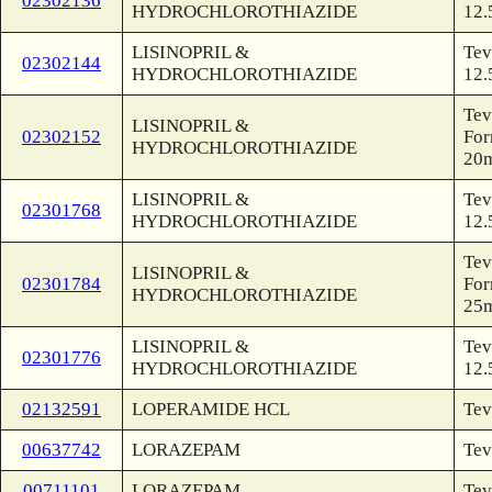
02302136
HYDROCHLOROTHIAZIDE
12.
LISINOPRIL &
Tev
02302144
HYDROCHLOROTHIAZIDE
12.
Tev
LISINOPRIL &
02302152
For
HYDROCHLOROTHIAZIDE
20
LISINOPRIL &
Tev
02301768
HYDROCHLOROTHIAZIDE
12.
Tev
LISINOPRIL &
02301784
For
HYDROCHLOROTHIAZIDE
25
LISINOPRIL &
Tev
02301776
HYDROCHLOROTHIAZIDE
12.
02132591
LOPERAMIDE HCL
Tev
00637742
LORAZEPAM
Tev
00711101
LORAZEPAM
Tev