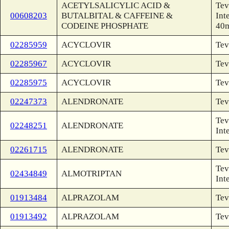
ACETYLSALICYLIC ACID &
Tev
00608203
BUTALBITAL & CAFFEINE &
Int
CODEINE PHOSPHATE
40
02285959
ACYCLOVIR
Tev
02285967
ACYCLOVIR
Tev
02285975
ACYCLOVIR
Tev
02247373
ALENDRONATE
Tev
Tev
02248251
ALENDRONATE
Int
02261715
ALENDRONATE
Tev
Tev
02434849
ALMOTRIPTAN
Int
01913484
ALPRAZOLAM
Tev
01913492
ALPRAZOLAM
Tev