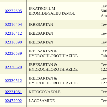
Tev
IPRATROPIUM
02272695
500
BROMIDE/SALBUTAMOL
Am
02316404
IRBESARTAN
Tev
02316412
IRBESARTAN
Tev
02316390
IRBESARTAN
Tev
IRBESARTAN &
Tev
02330539
HYDROCHLOROTHIAZIDE
Tab
IRBESARTAN &
Tev
02330520
HYDROCHLOROTHIAZIDE
12.
IRBESARTAN &
Tev
02330512
HYDROCHLOROTHIAZIDE
12.
02231061
KETOCONAZOLE
Tev
02472902
LACOSAMIDE
Tev