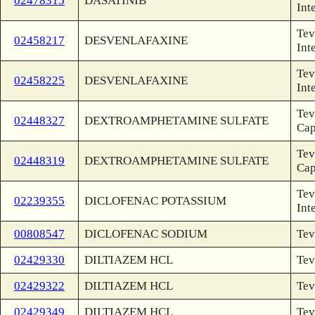
02478315
DASATINIB
Int
Tev
02458217
DESVENLAFAXINE
Int
Tev
02458225
DESVENLAFAXINE
Int
Tev
02448327
DEXTROAMPHETAMINE SULFATE
Ca
Tev
02448319
DEXTROAMPHETAMINE SULFATE
Ca
Tev
02239355
DICLOFENAC POTASSIUM
Int
00808547
DICLOFENAC SODIUM
Tev
02429330
DILTIAZEM HCL
Tev
02429322
DILTIAZEM HCL
Tev
02429349
DILTIAZEM HCL
Tev