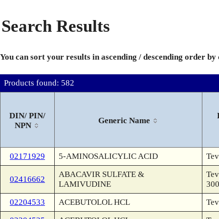
Search Results
You can sort your results in ascending / descending order by
Products found: 582
DIN/ PIN/
Generic Name
NPN
02171929
5-AMINOSALICYLIC ACID
Tev
ABACAVIR SULFATE &
Tev
02416662
LAMIVUDINE
30
02204533
ACEBUTOLOL HCL
Tev