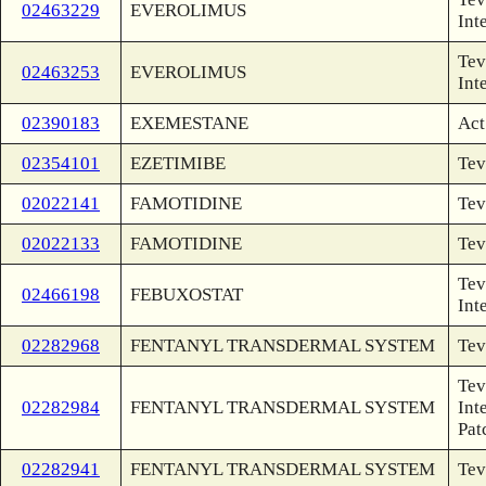
02463229
EVEROLIMUS
Int
Tev
02463253
EVEROLIMUS
Int
02390183
EXEMESTANE
Act
02354101
EZETIMIBE
Tev
02022141
FAMOTIDINE
Tev
02022133
FAMOTIDINE
Tev
Tev
02466198
FEBUXOSTAT
Int
02282968
FENTANYL TRANSDERMAL SYSTEM
Tev
Tev
02282984
FENTANYL TRANSDERMAL SYSTEM
Int
Pat
02282941
FENTANYL TRANSDERMAL SYSTEM
Tev