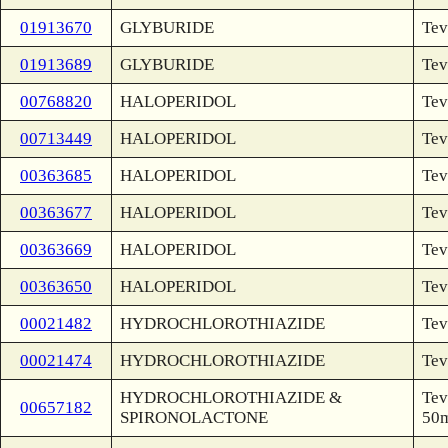
01913670
GLYBURIDE
Tev
01913689
GLYBURIDE
Tev
00768820
HALOPERIDOL
Tev
00713449
HALOPERIDOL
Tev
00363685
HALOPERIDOL
Tev
00363677
HALOPERIDOL
Tev
00363669
HALOPERIDOL
Tev
00363650
HALOPERIDOL
Tev
00021482
HYDROCHLOROTHIAZIDE
Tev
00021474
HYDROCHLOROTHIAZIDE
Tev
HYDROCHLOROTHIAZIDE &
Tev
00657182
SPIRONOLACTONE
50