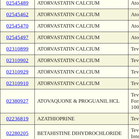
02545489
ATORVASTATIN CALCIUM
Ato
02545462
ATORVASTATIN CALCIUM
Ato
02545470
ATORVASTATIN CALCIUM
Ato
02545497
ATORVASTATIN CALCIUM
Ato
02310899
ATORVASTATIN CALCIUM
Tev
02310902
ATORVASTATIN CALCIUM
Tev
02310929
ATORVASTATIN CALCIUM
Tev
02310910
ATORVASTATIN CALCIUM
Tev
Tev
02380927
ATOVAQUONE & PROGUANIL HCL
For
10
02236819
AZATHIOPRINE
Tev
Tev
02280205
BETAHISTINE DIHYDROCHLORIDE
Int