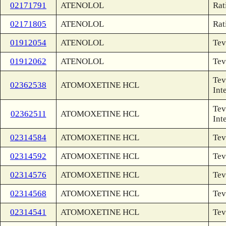
02171791
ATENOLOL
Rat
02171805
ATENOLOL
Rat
01912054
ATENOLOL
Tev
01912062
ATENOLOL
Tev
Tev
02362538
ATOMOXETINE HCL
Int
Tev
02362511
ATOMOXETINE HCL
Int
02314584
ATOMOXETINE HCL
Tev
02314592
ATOMOXETINE HCL
Tev
02314576
ATOMOXETINE HCL
Tev
02314568
ATOMOXETINE HCL
Tev
02314541
ATOMOXETINE HCL
Tev