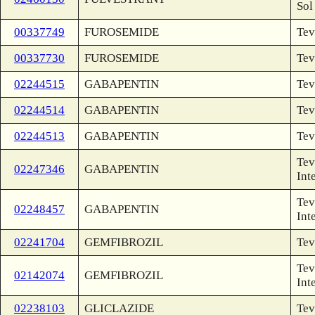
Sol
00337749
FUROSEMIDE
Tev
00337730
FUROSEMIDE
Tev
02244515
GABAPENTIN
Tev
02244514
GABAPENTIN
Tev
02244513
GABAPENTIN
Tev
Tev
02247346
GABAPENTIN
Int
Tev
02248457
GABAPENTIN
Int
02241704
GEMFIBROZIL
Tev
Tev
02142074
GEMFIBROZIL
Int
02238103
GLICLAZIDE
Tev