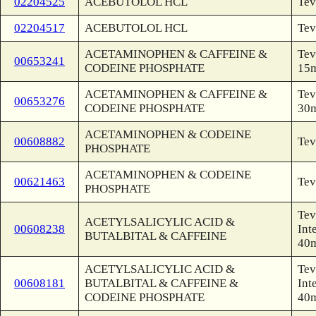
02204525
ACEBUTOLOL HCL
Tev
02204517
ACEBUTOLOL HCL
Tev
ACETAMINOPHEN & CAFFEINE &
Tev
00653241
CODEINE PHOSPHATE
15
ACETAMINOPHEN & CAFFEINE &
Tev
00653276
CODEINE PHOSPHATE
30
ACETAMINOPHEN & CODEINE
00608882
Tev
PHOSPHATE
ACETAMINOPHEN & CODEINE
00621463
Tev
PHOSPHATE
Tev
ACETYLSALICYLIC ACID &
00608238
Int
BUTALBITAL & CAFFEINE
40
ACETYLSALICYLIC ACID &
Tev
00608181
BUTALBITAL & CAFFEINE &
Int
CODEINE PHOSPHATE
40