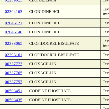
02239025
CLONAZEPAM
Tev
Tev
02304163
CLONIDINE HCL
Int
02046121
CLONIDINE HCL
Tev
02046148
CLONIDINE HCL
Tev
Tev
02388065
CLOPIDOGREL BISULFATE
Int
02293161
CLOPIDOGREL BISULFATE
Tev
00337773
CLOXACILLIN
Tev
00337765
CLOXACILLIN
Tev
00337757
CLOXACILLIN
Tev
00593451
CODEINE PHOSPHATE
Tev
00593435
CODEINE PHOSPHATE
Tev
Tev