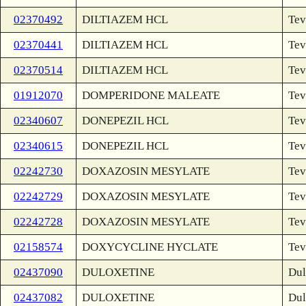
02370492
DILTIAZEM HCL
Tev
02370441
DILTIAZEM HCL
Tev
02370514
DILTIAZEM HCL
Tev
01912070
DOMPERIDONE MALEATE
Tev
02340607
DONEPEZIL HCL
Tev
02340615
DONEPEZIL HCL
Tev
02242730
DOXAZOSIN MESYLATE
Tev
02242729
DOXAZOSIN MESYLATE
Tev
02242728
DOXAZOSIN MESYLATE
Tev
02158574
DOXYCYCLINE HYCLATE
Tev
02437090
DULOXETINE
Dul
02437082
DULOXETINE
Dul