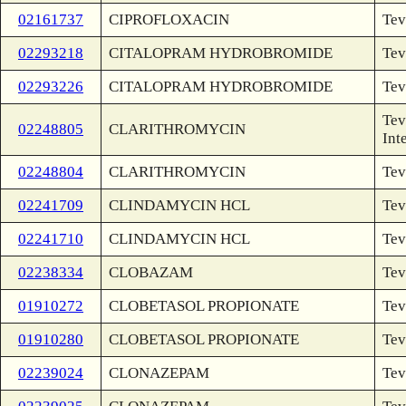
02161737
CIPROFLOXACIN
Tev
02293218
CITALOPRAM HYDROBROMIDE
Tev
02293226
CITALOPRAM HYDROBROMIDE
Tev
Tev
02248805
CLARITHROMYCIN
Int
02248804
CLARITHROMYCIN
Tev
02241709
CLINDAMYCIN HCL
Tev
02241710
CLINDAMYCIN HCL
Tev
02238334
CLOBAZAM
Tev
01910272
CLOBETASOL PROPIONATE
Tev
01910280
CLOBETASOL PROPIONATE
Tev
02239024
CLONAZEPAM
Tev