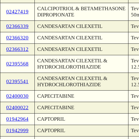
CALCIPOTRIOL & BETAMETHASONE
Tev
02427419
DIPROPIONATE
50m
02366339
CANDESARTAN CILEXETIL
Tev
02366320
CANDESARTAN CILEXETIL
Tev
02366312
CANDESARTAN CILEXETIL
Tev
CANDESARTAN CILEXETIL &
Tev
02395568
HYDROCHLOROTHIAZIDE
12.
CANDESARTAN CILEXETIL &
Tev
02395541
HYDROCHLOROTHIAZIDE
12.
02400030
CAPECITABINE
Tev
02400022
CAPECITABINE
Tev
01942964
CAPTOPRIL
Tev
01942999
CAPTOPRIL
Tev