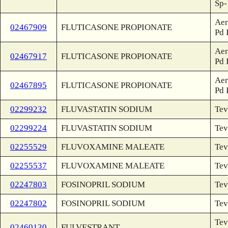
Sp-
Aer
02467909
FLUTICASONE PROPIONATE
Pd 
Aer
02467917
FLUTICASONE PROPIONATE
Pd 
Aer
02467895
FLUTICASONE PROPIONATE
Pd 
02299232
FLUVASTATIN SODIUM
Tev
02299224
FLUVASTATIN SODIUM
Tev
02255529
FLUVOXAMINE MALEATE
Tev
02255537
FLUVOXAMINE MALEATE
Tev
02247803
FOSINOPRIL SODIUM
Tev
02247802
FOSINOPRIL SODIUM
Tev
Tev
02460130
FULVESTRANT