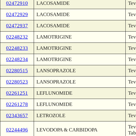
02472910
LACOSAMIDE
Tev
02472929
LACOSAMIDE
Tev
02472937
LACOSAMIDE
Tev
02248232
LAMOTRIGINE
Tev
02248233
LAMOTRIGINE
Tev
02248234
LAMOTRIGINE
Tev
02280515
LANSOPRAZOLE
Tev
02280523
LANSOPRAZOLE
Tev
02261251
LEFLUNOMIDE
Tev
02261278
LEFLUNOMIDE
Tev
02343657
LETROZOLE
Tev
Tev
02244496
LEVODOPA & CARBIDOPA
Tab