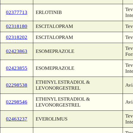
Tev
02377713
ERLOTINIB
Int
02318180
ESCITALOPRAM
Tev
02318202
ESCITALOPRAM
Tev
Tev
02423863
ESOMEPRAZOLE
For
Tev
02423855
ESOMEPRAZOLE
Int
ETHINYL ESTRADIOL &
02298538
Avi
LEVONORGESTREL
ETHINYL ESTRADIOL &
02298546
Avi
LEVONORGESTREL
Tev
02463237
EVEROLIMUS
Int
Tev