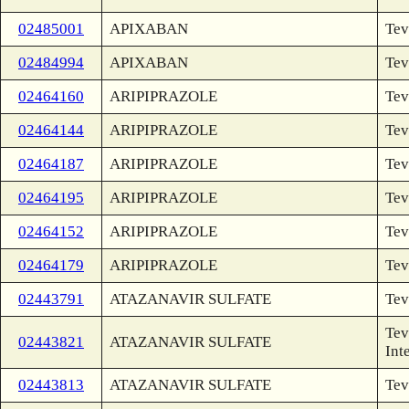
02485001
APIXABAN
Tev
02484994
APIXABAN
Tev
02464160
ARIPIPRAZOLE
Tev
02464144
ARIPIPRAZOLE
Tev
02464187
ARIPIPRAZOLE
Tev
02464195
ARIPIPRAZOLE
Tev
02464152
ARIPIPRAZOLE
Tev
02464179
ARIPIPRAZOLE
Tev
02443791
ATAZANAVIR SULFATE
Tev
Tev
02443821
ATAZANAVIR SULFATE
Int
02443813
ATAZANAVIR SULFATE
Tev