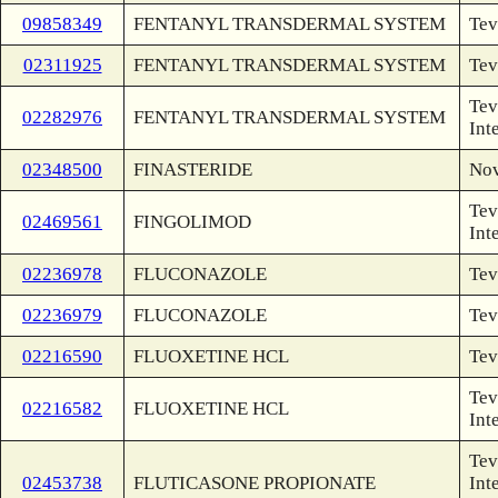
09858349
FENTANYL TRANSDERMAL SYSTEM
Tev
02311925
FENTANYL TRANSDERMAL SYSTEM
Tev
Tev
02282976
FENTANYL TRANSDERMAL SYSTEM
Int
02348500
FINASTERIDE
Nov
Tev
02469561
FINGOLIMOD
Int
02236978
FLUCONAZOLE
Tev
02236979
FLUCONAZOLE
Tev
02216590
FLUOXETINE HCL
Tev
Tev
02216582
FLUOXETINE HCL
Int
Tev
02453738
FLUTICASONE PROPIONATE
Int