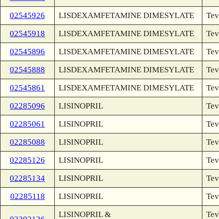
02545926
LISDEXAMFETAMINE DIMESYLATE
Tev
02545918
LISDEXAMFETAMINE DIMESYLATE
Tev
02545896
LISDEXAMFETAMINE DIMESYLATE
Tev
02545888
LISDEXAMFETAMINE DIMESYLATE
Tev
02545861
LISDEXAMFETAMINE DIMESYLATE
Tev
02285096
LISINOPRIL
Tev
02285061
LISINOPRIL
Tev
02285088
LISINOPRIL
Tev
02285126
LISINOPRIL
Tev
02285134
LISINOPRIL
Tev
02285118
LISINOPRIL
Tev
LISINOPRIL &
Tev