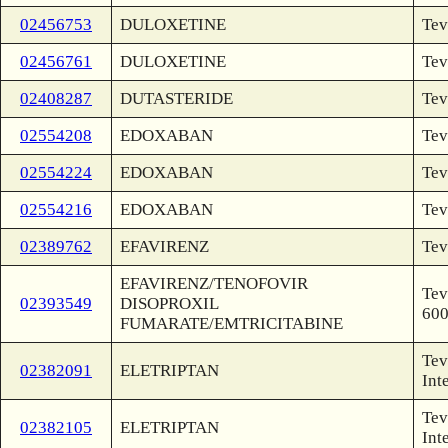
02456753
DULOXETINE
Tev
02456761
DULOXETINE
Tev
02408287
DUTASTERIDE
Tev
02554208
EDOXABAN
Tev
02554224
EDOXABAN
Tev
02554216
EDOXABAN
Tev
02389762
EFAVIRENZ
Tev
EFAVIRENZ/TENOFOVIR
Tev
02393549
DISOPROXIL
60
FUMARATE/EMTRICITABINE
Tev
02382091
ELETRIPTAN
Int
Tev
02382105
ELETRIPTAN
Int