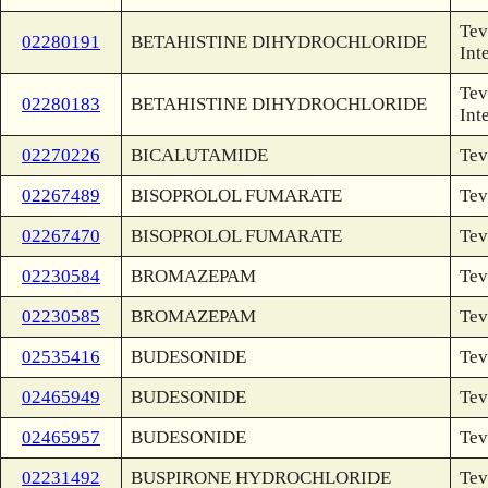
Tev
02280191
BETAHISTINE DIHYDROCHLORIDE
Int
Tev
02280183
BETAHISTINE DIHYDROCHLORIDE
Int
02270226
BICALUTAMIDE
Tev
02267489
BISOPROLOL FUMARATE
Tev
02267470
BISOPROLOL FUMARATE
Tev
02230584
BROMAZEPAM
Tev
02230585
BROMAZEPAM
Tev
02535416
BUDESONIDE
Tev
02465949
BUDESONIDE
Tev
02465957
BUDESONIDE
Tev
02231492
BUSPIRONE HYDROCHLORIDE
Tev