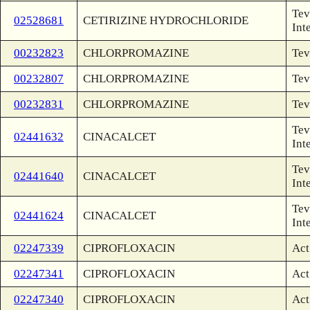
Tev
02528681
CETIRIZINE HYDROCHLORIDE
Int
00232823
CHLORPROMAZINE
Tev
00232807
CHLORPROMAZINE
Tev
00232831
CHLORPROMAZINE
Tev
Tev
02441632
CINACALCET
Int
Tev
02441640
CINACALCET
Int
Tev
02441624
CINACALCET
Int
02247339
CIPROFLOXACIN
Act
02247341
CIPROFLOXACIN
Act
02247340
CIPROFLOXACIN
Act