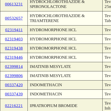
HYDROCHLOROTHIAZIDE &
Tev
00613231
SPIRONOLACTONE
25
HYDROCHLOROTHIAZIDE &
Tev
00532657
TRIAMTERENE
Tab
02319411
HYDROMORPHONE HCL
Tev
02319403
HYDROMORPHONE HCL
Tev
02319438
HYDROMORPHONE HCL
Tev
02319446
HYDROMORPHONE HCL
Tev
02399814
IMATINIB MESYLATE
Tev
02399806
IMATINIB MESYLATE
Tev
00337420
INDOMETHACIN
Tev
00337439
INDOMETHACIN
Tev
Tev
02216221
IPRATROPIUM BROMIDE
Inh