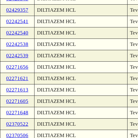
02429357
DILTIAZEM HCL
Tev
02242541
DILTIAZEM HCL
Tev
02242540
DILTIAZEM HCL
Tev
02242538
DILTIAZEM HCL
Tev
02242539
DILTIAZEM HCL
Tev
02271656
DILTIAZEM HCL
Tev
02271621
DILTIAZEM HCL
Tev
02271613
DILTIAZEM HCL
Tev
02271605
DILTIAZEM HCL
Tev
02271648
DILTIAZEM HCL
Tev
02370522
DILTIAZEM HCL
Tev
02370506
DILTIAZEM HCL
Tev