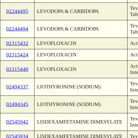
Tev
02244495
LEVODOPA & CARBIDOPA
Tab
Tev
02244494
LEVODOPA & CARBIDOPA
Tab
02315432
LEVOFLOXACIN
Act
02315424
LEVOFLOXACIN
Act
Act
02315440
LEVOFLOXACIN
Int
Tev
02494337
LIOTHYRONINE (SODIUM)
Int
Tev
02494345
LIOTHYRONINE (SODIUM)
Int
Tev
02545942
LISDEXAMFETAMINE DIMESYLATE
Int
02545934
LISDEXAMFETAMINE DIMESYLATE
Tev