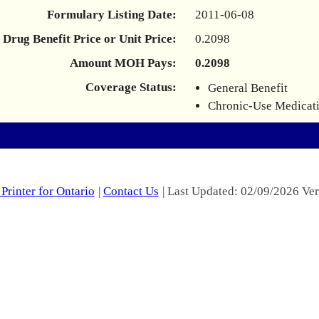
Formulary Listing Date:
2011-06-08
Drug Benefit Price or Unit Price:
0.2098
Amount MOH Pays:
0.2098
Coverage Status:
General Benefit
Chronic-Use Medicat
Printer for Ontario
|
Contact Us
| Last Updated: 02/09/2026 Ver