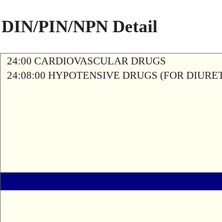
DIN/PIN/NPN Detail
24:00 CARDIOVASCULAR DRUGS
24:08:00 HYPOTENSIVE DRUGS (FOR DIURETI