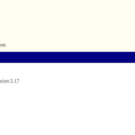
ion
sion 2.17