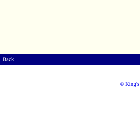
Back
© King's 