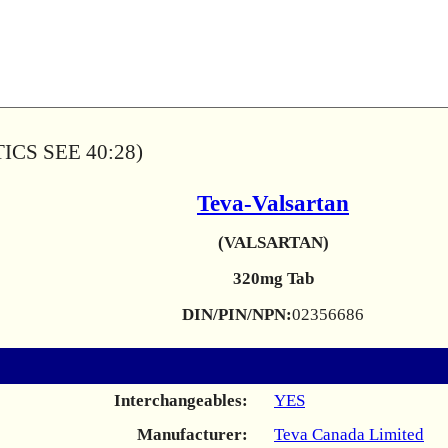
CS SEE 40:28)
Teva-Valsartan
(VALSARTAN)
320mg Tab
DIN/PIN/NPN:
02356686
Interchangeables:
YES
Manufacturer:
Teva Canada Limited