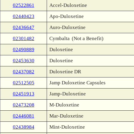
02522861
Accel-Duloxetine
02440423
Apo-Duloxetine
02436647
Auro-Duloxetine
02301482
Cymbalta
(Not a Benefit)
02490889
Duloxetine
02453630
Duloxetine
02437082
Duloxetine DR
02512505
Jamp Duloxetine Capsules
02451913
Jamp-Duloxetine
02473208
M-Duloxetine
02446081
Mar-Duloxetine
02438984
Mint-Duloxetine