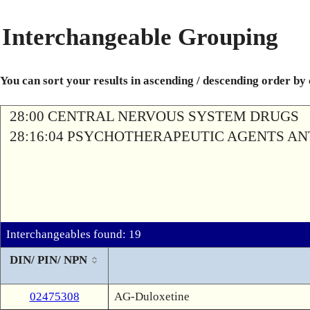
Interchangeable Grouping
You can sort your results in ascending / descending order by
28:00 CENTRAL NERVOUS SYSTEM DRUGS
28:16:04 PSYCHOTHERAPEUTIC AGENTS A
Interchangeables found: 19
DIN/ PIN/ NPN
02475308
AG-Duloxetine