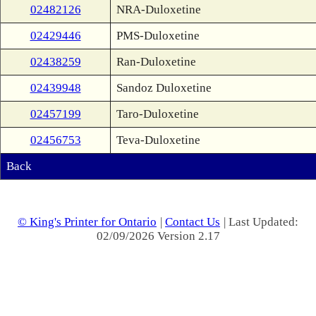
02482126
NRA-Duloxetine
02429446
PMS-Duloxetine
02438259
Ran-Duloxetine
02439948
Sandoz Duloxetine
02457199
Taro-Duloxetine
02456753
Teva-Duloxetine
Back
© King's Printer for Ontario
|
Contact Us
| Last Updated:
02/09/2026 Version 2.17