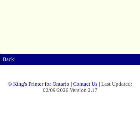
Back
© King's Printer for Ontario
|
Contact Us
| Last Updated:
02/09/2026 Version 2.17