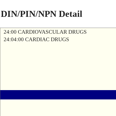
DIN/PIN/NPN Detail
24:00 CARDIOVASCULAR DRUGS
24:04:00 CARDIAC DRUGS