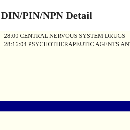
DIN/PIN/NPN Detail
28:00 CENTRAL NERVOUS SYSTEM DRUGS
28:16:04 PSYCHOTHERAPEUTIC AGENTS A