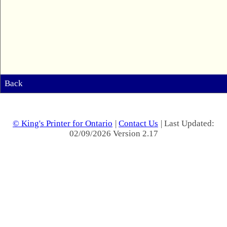
Back
© King's Printer for Ontario
|
Contact Us
| Last Updated:
02/09/2026 Version 2.17