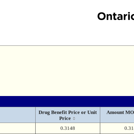
Drug Benefit Price or Unit
Amount MO
Price
0.3148
0.3