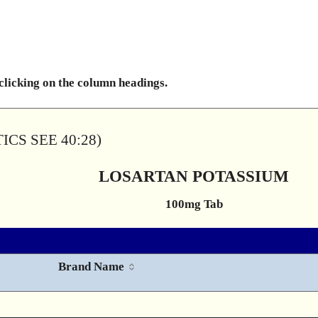
 clicking on the column headings.
CS SEE 40:28)
LOSARTAN POTASSIUM
100mg Tab
Brand Name