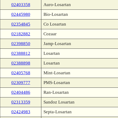
02403358
Auro-Losartan
02445980
Bio-Losartan
02354845
Co Losartan
02182882
Cozaar
02398850
Jamp-Losartan
02388812
Losartan
02388898
Losartan
02405768
Mint-Losartan
02309777
PMS-Losartan
02404486
Ran-Losartan
02313359
Sandoz Losartan
02424983
Septa-Losartan