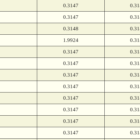
0.3147
0.3
0.3147
0.3
0.3148
0.3
1.9924
0.3
0.3147
0.3
0.3147
0.3
0.3147
0.3
0.3147
0.3
0.3147
0.3
0.3147
0.3
0.3147
0.3
0.3147
0.3