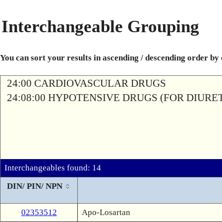
Interchangeable Grouping
You can sort your results in ascending / descending order by
24:00 CARDIOVASCULAR DRUGS
24:08:00 HYPOTENSIVE DRUGS (FOR DIURETI
Interchangeables found: 14
DIN/ PIN/ NPN
02353512
Apo-Losartan