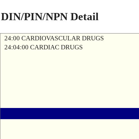
DIN/PIN/NPN Detail
24:00 CARDIOVASCULAR DRUGS
24:04:00 CARDIAC DRUGS