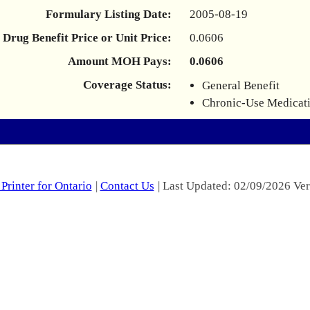
Formulary Listing Date:
2005-08-19
Drug Benefit Price or Unit Price:
0.0606
Amount MOH Pays:
0.0606
Coverage Status:
General Benefit
Chronic-Use Medicat
Printer for Ontario
|
Contact Us
| Last Updated: 02/09/2026 Ver