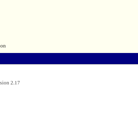
ion
sion 2.17