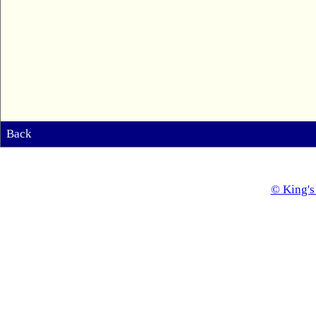
Back
© King's 