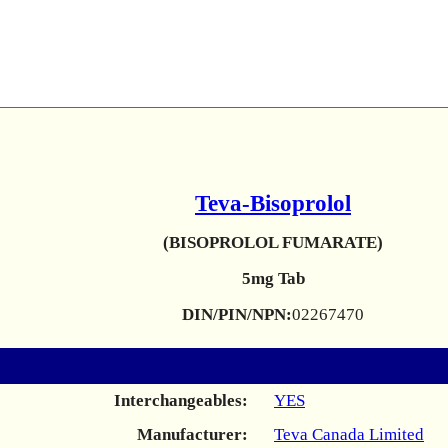
Teva-Bisoprolol
(BISOPROLOL FUMARATE)
5mg Tab
DIN/PIN/NPN:
02267470
Interchangeables:
YES
Manufacturer:
Teva Canada Limited