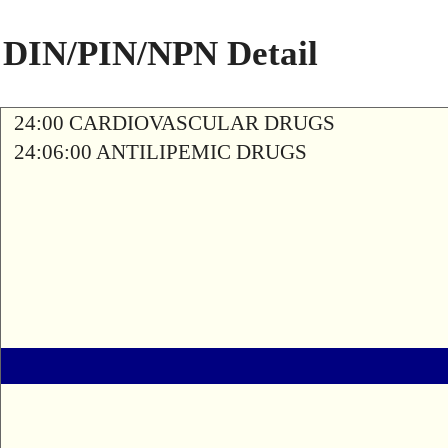
DIN/PIN/NPN Detail
24:00 CARDIOVASCULAR DRUGS
24:06:00 ANTILIPEMIC DRUGS