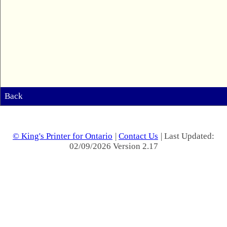
Back
© King's Printer for Ontario
|
Contact Us
| Last Updated:
02/09/2026 Version 2.17