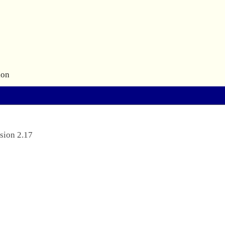
ion
sion 2.17