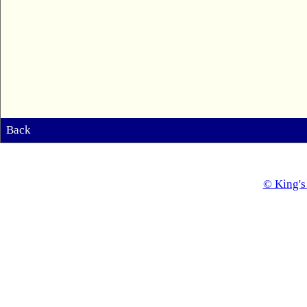
Back
© King's 