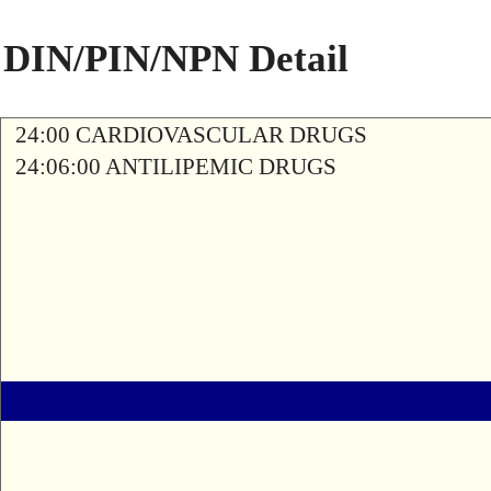
DIN/PIN/NPN Detail
24:00 CARDIOVASCULAR DRUGS
24:06:00 ANTILIPEMIC DRUGS