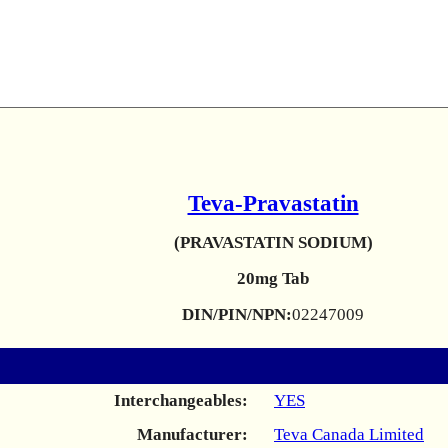
Teva-Pravastatin
(PRAVASTATIN SODIUM)
20mg Tab
DIN/PIN/NPN:
02247009
Interchangeables:
YES
Manufacturer:
Teva Canada Limited