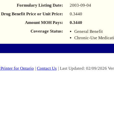
Formulary Listing Date:
2003-09-04
Drug Benefit Price or Unit Price:
0.3440
Amount MOH Pays:
0.3440
Coverage Status:
General Benefit
Chronic-Use Medicat
Printer for Ontario
|
Contact Us
| Last Updated: 02/09/2026 Ver