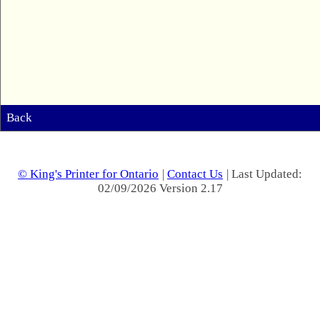
Back
© King's Printer for Ontario
|
Contact Us
| Last Updated:
02/09/2026 Version 2.17