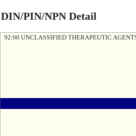
DIN/PIN/NPN Detail
92:00 UNCLASSIFIED THERAPEUTIC AGENT