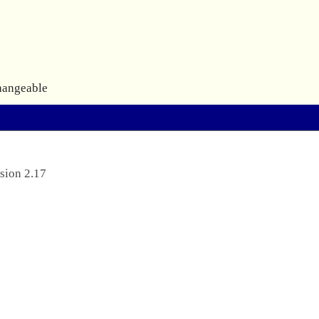
hangeable
sion 2.17