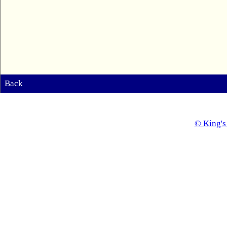
Back
© King's 