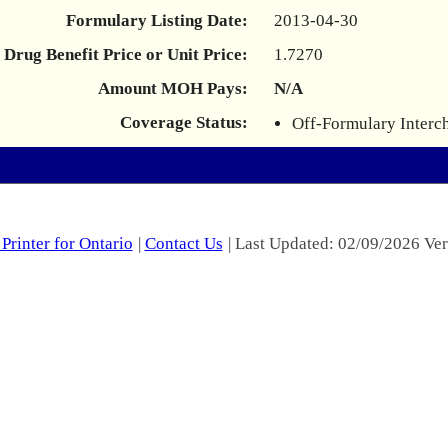
Formulary Listing Date:
2013-04-30
Drug Benefit Price or Unit Price:
1.7270
Amount MOH Pays:
N/A
Coverage Status:
Off-Formulary Interc
Printer for Ontario
|
Contact Us
| Last Updated: 02/09/2026 Ver