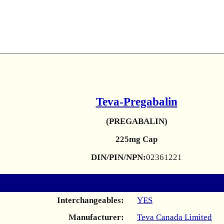
Teva-Pregabalin
(PREGABALIN)
225mg Cap
DIN/PIN/NPN:
02361221
Interchangeables:
YES
Manufacturer:
Teva Canada Limited