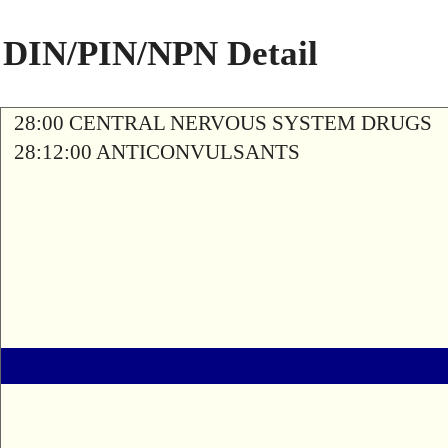
DIN/PIN/NPN Detail
28:00 CENTRAL NERVOUS SYSTEM DRUGS
28:12:00 ANTICONVULSANTS