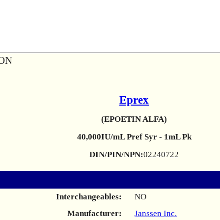
ION
Eprex
(EPOETIN ALFA)
40,000IU/mL Pref Syr - 1mL Pk
DIN/PIN/NPN:
02240722
Interchangeables:
NO
Manufacturer:
Janssen Inc.