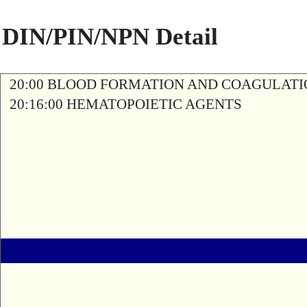
DIN/PIN/NPN Detail
20:00 BLOOD FORMATION AND COAGULAT
20:16:00 HEMATOPOIETIC AGENTS