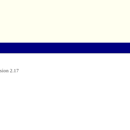
sion 2.17