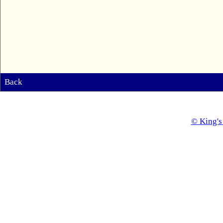
Back
© King's 