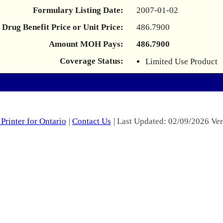
Formulary Listing Date:
2007-01-02
Drug Benefit Price or Unit Price:
486.7900
Amount MOH Pays:
486.7900
Coverage Status:
Limited Use Product
Printer for Ontario
|
Contact Us
| Last Updated: 02/09/2026 Ver