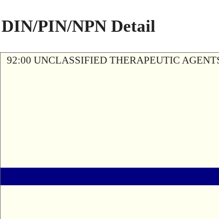
DIN/PIN/NPN Detail
92:00 UNCLASSIFIED THERAPEUTIC AGENT