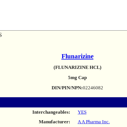
S
Flunarizine
(FLUNARIZINE HCL)
5mg Cap
DIN/PIN/NPN:
02246082
Interchangeables:
YES
Manufacturer:
A A Pharma Inc.