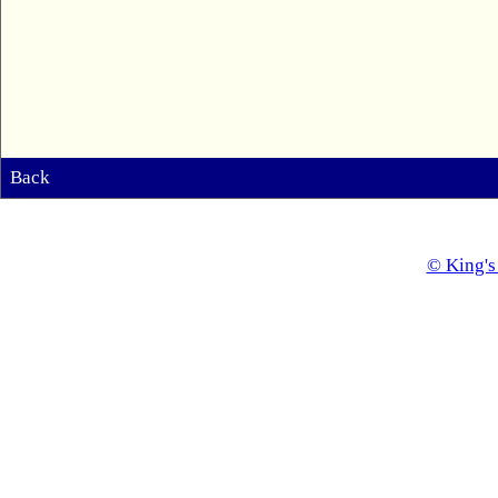
Back
© King's 