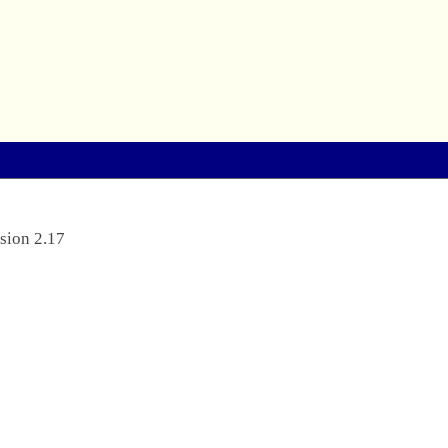
sion 2.17