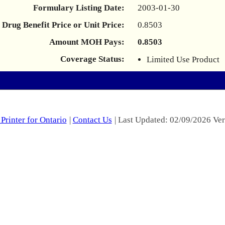
Formulary Listing Date:
2003-01-30
Drug Benefit Price or Unit Price:
0.8503
Amount MOH Pays:
0.8503
Coverage Status:
Limited Use Product
Printer for Ontario
|
Contact Us
| Last Updated: 02/09/2026 Ver