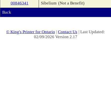
00846341
Sibelium
(Not a Benefit)
Back
© King's Printer for Ontario
|
Contact Us
| Last Updated:
02/09/2026 Version 2.17