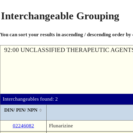
Interchangeable Grouping
You can sort your results in ascending / descending order by
92:00 UNCLASSIFIED THERAPEUTIC AGENT
Interchangeables found: 2
DIN/ PIN/ NPN
02246082
Flunarizine