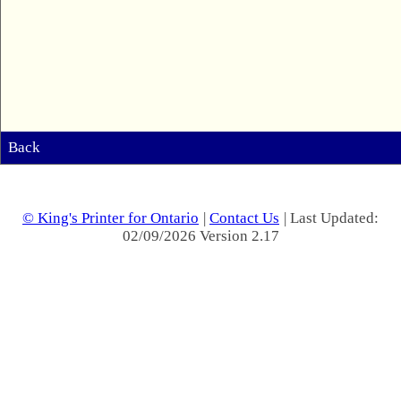
Back
© King's Printer for Ontario
|
Contact Us
| Last Updated:
02/09/2026 Version 2.17