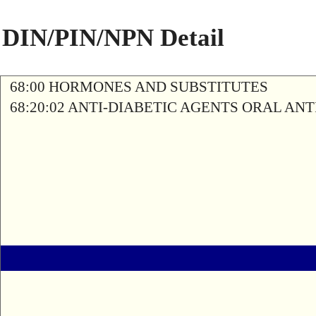
DIN/PIN/NPN Detail
68:00 HORMONES AND SUBSTITUTES
68:20:02 ANTI-DIABETIC AGENTS ORAL AN