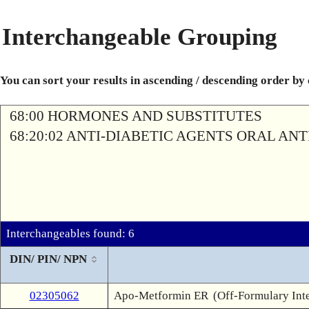
Interchangeable Grouping
You can sort your results in ascending / descending order by
68:00 HORMONES AND SUBSTITUTES
68:20:02 ANTI-DIABETIC AGENTS ORAL AN
Interchangeables found: 6
DIN/ PIN/ NPN
02305062
Apo-Metformin ER
(Off-Formulary Int