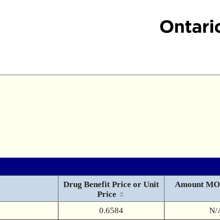
Drug Benefit Price or Unit
Amount MO
Price
0.6584
N/