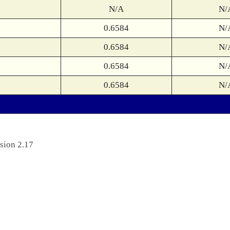
N/A
N/
0.6584
N/
0.6584
N/
0.6584
N/
0.6584
N/
sion 2.17