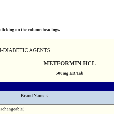
 clicking on the column headings.
TI-DIABETIC AGENTS
METFORMIN HCL
500mg ER Tab
Brand Name
erchangeable)