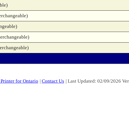
ble)
erchangeable)
ngeable)
terchangeable)
terchangeable)
Printer for Ontario
|
Contact Us
| Last Updated: 02/09/2026 Ver