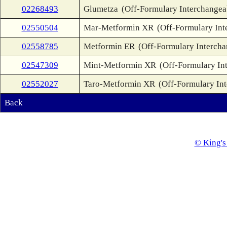
02268493
Glumetza
(Off-Formulary Interchangea
02550504
Mar-Metformin XR
(Off-Formulary Int
02558785
Metformin ER
(Off-Formulary Intercha
02547309
Mint-Metformin XR
(Off-Formulary In
02552027
Taro-Metformin XR
(Off-Formulary In
Back
© King's 