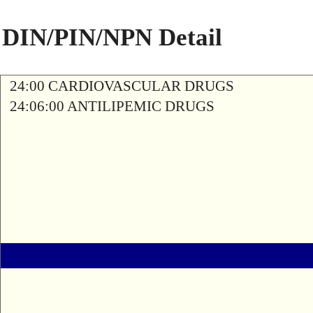
DIN/PIN/NPN Detail
24:00 CARDIOVASCULAR DRUGS
24:06:00 ANTILIPEMIC DRUGS