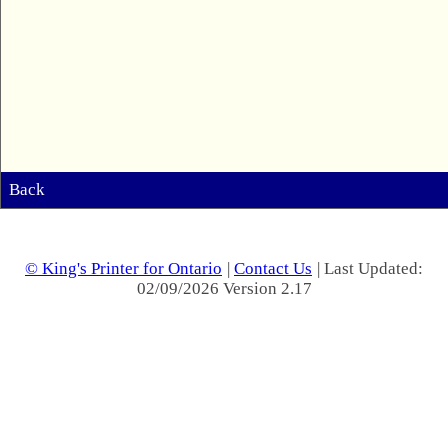
Back
© King's Printer for Ontario
|
Contact Us
| Last Updated:
02/09/2026 Version 2.17