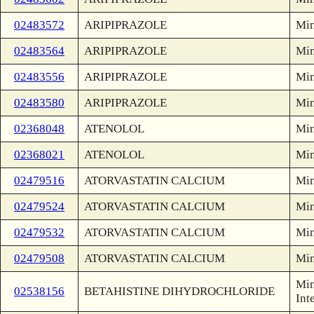
02483572
ARIPIPRAZOLE
Min
02483564
ARIPIPRAZOLE
Min
02483556
ARIPIPRAZOLE
Min
02483580
ARIPIPRAZOLE
Min
02368048
ATENOLOL
Min
02368021
ATENOLOL
Min
02479516
ATORVASTATIN CALCIUM
Min
02479524
ATORVASTATIN CALCIUM
Min
02479532
ATORVASTATIN CALCIUM
Min
02479508
ATORVASTATIN CALCIUM
Min
Min
02538156
BETAHISTINE DIHYDROCHLORIDE
Int