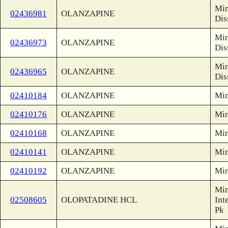
Min
02436981
OLANZAPINE
Dis
Min
02436973
OLANZAPINE
Dis
Min
02436965
OLANZAPINE
Dis
02410184
OLANZAPINE
Min
02410176
OLANZAPINE
Min
02410168
OLANZAPINE
Min
02410141
OLANZAPINE
Min
02410192
OLANZAPINE
Min
Min
02508605
OLOPATADINE HCL
Int
Pk