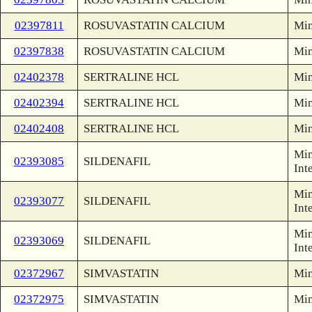
02397811
ROSUVASTATIN CALCIUM
Min
02397838
ROSUVASTATIN CALCIUM
Min
02402378
SERTRALINE HCL
Min
02402394
SERTRALINE HCL
Min
02402408
SERTRALINE HCL
Min
Min
02393085
SILDENAFIL
Int
Min
02393077
SILDENAFIL
Int
Min
02393069
SILDENAFIL
Int
02372967
SIMVASTATIN
Min
02372975
SIMVASTATIN
Min