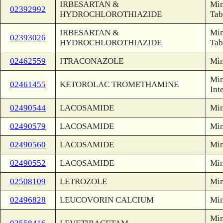
IRBESARTAN &
Min
02392992
HYDROCHLOROTHIAZIDE
Tab
IRBESARTAN &
Min
02393026
HYDROCHLOROTHIAZIDE
Tab
02462559
ITRACONAZOLE
Min
Min
02461455
KETOROLAC TROMETHAMINE
Int
02490544
LACOSAMIDE
Min
02490579
LACOSAMIDE
Min
02490560
LACOSAMIDE
Min
02490552
LACOSAMIDE
Min
02508109
LETROZOLE
Min
02496828
LEUCOVORIN CALCIUM
Min
Min