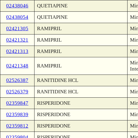
02438046
QUETIAPINE
Min
02438054
QUETIAPINE
Min
02421305
RAMIPRIL
Min
02421321
RAMIPRIL
Min
02421313
RAMIPRIL
Min
Min
02421348
RAMIPRIL
Int
02526387
RANITIDINE HCL
Min
02526379
RANITIDINE HCL
Min
02359847
RISPERIDONE
Min
02359839
RISPERIDONE
Min
02359812
RISPERIDONE
Min
02359804
RISPERIDONE
Min