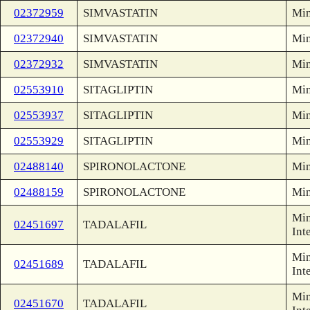
02372959
SIMVASTATIN
Min
02372940
SIMVASTATIN
Min
02372932
SIMVASTATIN
Min
02553910
SITAGLIPTIN
Min
02553937
SITAGLIPTIN
Min
02553929
SITAGLIPTIN
Min
02488140
SPIRONOLACTONE
Min
02488159
SPIRONOLACTONE
Min
Min
02451697
TADALAFIL
Int
Min
02451689
TADALAFIL
Int
Min
02451670
TADALAFIL