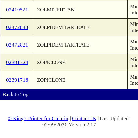
Min
02419521
ZOLMITRIPTAN
Int
Min
02472848
ZOLPIDEM TARTRATE
Int
Min
02472821
ZOLPIDEM TARTRATE
Int
Min
02391724
ZOPICLONE
Int
Min
02391716
ZOPICLONE
Int
Back to Top
© King's Printer for Ontario
|
Contact Us
| Last Updated:
02/09/2026 Version 2.17