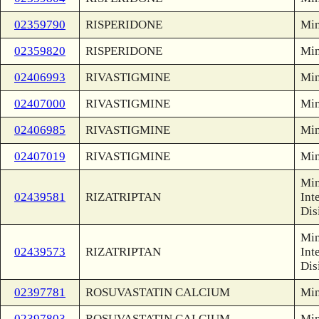
02359790
RISPERIDONE
Min
02359820
RISPERIDONE
Min
02406993
RIVASTIGMINE
Min
02407000
RIVASTIGMINE
Min
02406985
RIVASTIGMINE
Min
02407019
RIVASTIGMINE
Min
Min
02439581
RIZATRIPTAN
Int
Dis
Min
02439573
RIZATRIPTAN
Int
Dis
02397781
ROSUVASTATIN CALCIUM
Min
02397803
ROSUVASTATIN CALCIUM
Min