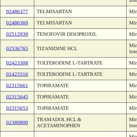
Int
02486377
TELMISARTAN
Min
02486369
TELMISARTAN
Min
02512939
TENOFOVIR DISOPROXIL
Min
Min
02536765
TIZANIDINE HCL
Int
02423308
TOLTERODINE L-TARTRATE
Min
02423316
TOLTERODINE L-TARTRATE
Min
02315661
TOPIRAMATE
Min
02315645
TOPIRAMATE
Min
02315653
TOPIRAMATE
Min
TRAMADOL HCL &
Min
02389800
ACETAMINOPHEN
Int
Min