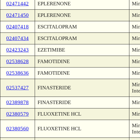
02471442
EPLERENONE
Min
02471450
EPLERENONE
Min
02407418
ESCITALOPRAM
Min
02407434
ESCITALOPRAM
Min
02423243
EZETIMIBE
Min
02538628
FAMOTIDINE
Min
02538636
FAMOTIDINE
Min
Min
02537427
FINASTERIDE
Int
02389878
FINASTERIDE
Min
02380579
FLUOXETINE HCL
Min
Min
02380560
FLUOXETINE HCL
Int