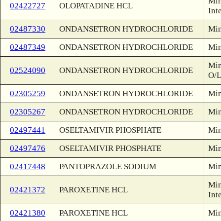
Min
02422727
OLOPATADINE HCL
Int
02487330
ONDANSETRON HYDROCHLORIDE
Min
02487349
ONDANSETRON HYDROCHLORIDE
Min
Min
02524090
ONDANSETRON HYDROCHLORIDE
O/
02305259
ONDANSETRON HYDROCHLORIDE
Min
02305267
ONDANSETRON HYDROCHLORIDE
Min
02497441
OSELTAMIVIR PHOSPHATE
Min
02497476
OSELTAMIVIR PHOSPHATE
Min
02417448
PANTOPRAZOLE SODIUM
Min
Min
02421372
PAROXETINE HCL
Int
02421380
PAROXETINE HCL
Min