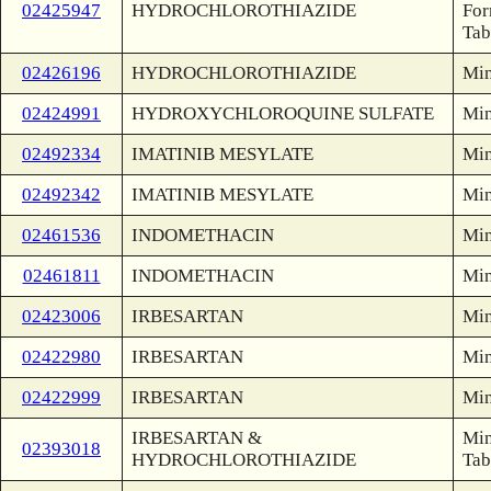
02425947
HYDROCHLOROTHIAZIDE
For
Tab
02426196
HYDROCHLOROTHIAZIDE
Min
02424991
HYDROXYCHLOROQUINE SULFATE
Min
02492334
IMATINIB MESYLATE
Min
02492342
IMATINIB MESYLATE
Min
02461536
INDOMETHACIN
Min
02461811
INDOMETHACIN
Min
02423006
IRBESARTAN
Min
02422980
IRBESARTAN
Min
02422999
IRBESARTAN
Min
IRBESARTAN &
Min
02393018
HYDROCHLOROTHIAZIDE
Tab