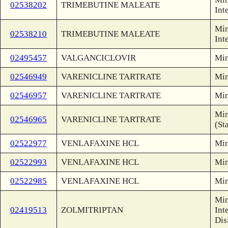
02538202
TRIMEBUTINE MALEATE
Int
Min
02538210
TRIMEBUTINE MALEATE
Int
02495457
VALGANCICLOVIR
Min
02546949
VARENICLINE TARTRATE
Min
02546957
VARENICLINE TARTRATE
Min
Min
02546965
VARENICLINE TARTRATE
(St
02522977
VENLAFAXINE HCL
Min
02522993
VENLAFAXINE HCL
Min
02522985
VENLAFAXINE HCL
Min
Min
02419513
ZOLMITRIPTAN
Int
Dis