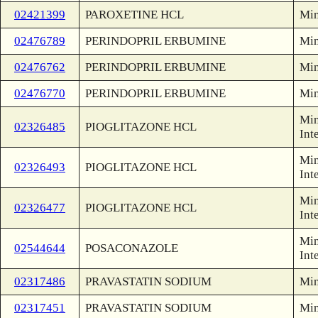
02421399
PAROXETINE HCL
Min
02476789
PERINDOPRIL ERBUMINE
Min
02476762
PERINDOPRIL ERBUMINE
Min
02476770
PERINDOPRIL ERBUMINE
Min
Min
02326485
PIOGLITAZONE HCL
Int
Min
02326493
PIOGLITAZONE HCL
Int
Min
02326477
PIOGLITAZONE HCL
Int
Min
02544644
POSACONAZOLE
Int
02317486
PRAVASTATIN SODIUM
Min
02317451
PRAVASTATIN SODIUM
Min