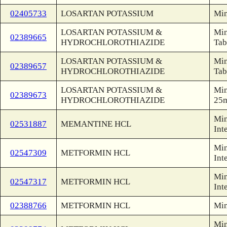
02405733
LOSARTAN POTASSIUM
Min
LOSARTAN POTASSIUM &
Min
02389665
HYDROCHLOROTHIAZIDE
Tab
LOSARTAN POTASSIUM &
Min
02389657
HYDROCHLOROTHIAZIDE
Tab
LOSARTAN POTASSIUM &
Min
02389673
HYDROCHLOROTHIAZIDE
25
Min
02531887
MEMANTINE HCL
Int
Min
02547309
METFORMIN HCL
Int
Min
02547317
METFORMIN HCL
Int
02388766
METFORMIN HCL
Min
Min