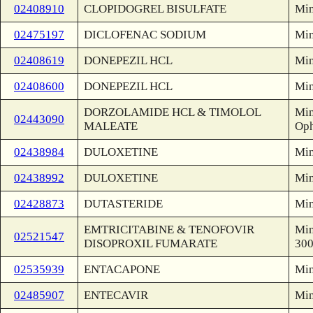
02408910
CLOPIDOGREL BISULFATE
Min
02475197
DICLOFENAC SODIUM
Min
02408619
DONEPEZIL HCL
Min
02408600
DONEPEZIL HCL
Min
DORZOLAMIDE HCL & TIMOLOL
Min
02443090
MALEATE
Oph
02438984
DULOXETINE
Min
02438992
DULOXETINE
Min
02428873
DUTASTERIDE
Min
EMTRICITABINE & TENOFOVIR
Min
02521547
DISOPROXIL FUMARATE
30
02535939
ENTACAPONE
Min
02485907
ENTECAVIR
Min