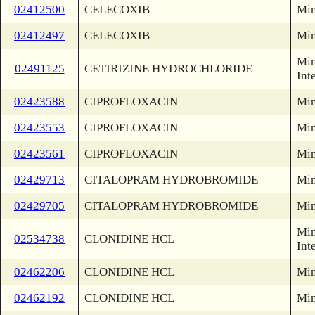
02412500
CELECOXIB
Min
02412497
CELECOXIB
Min
Min
02491125
CETIRIZINE HYDROCHLORIDE
Int
02423588
CIPROFLOXACIN
Min
02423553
CIPROFLOXACIN
Min
02423561
CIPROFLOXACIN
Min
02429713
CITALOPRAM HYDROBROMIDE
Min
02429705
CITALOPRAM HYDROBROMIDE
Min
Min
02534738
CLONIDINE HCL
Int
02462206
CLONIDINE HCL
Min
02462192
CLONIDINE HCL
Min