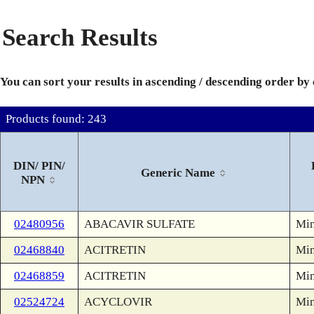
Search Results
You can sort your results in ascending / descending order by
Products found: 243
DIN/ PIN/
Generic Name
NPN
02480956
ABACAVIR SULFATE
Min
02468840
ACITRETIN
Min
02468859
ACITRETIN
Min
02524724
ACYCLOVIR
Min