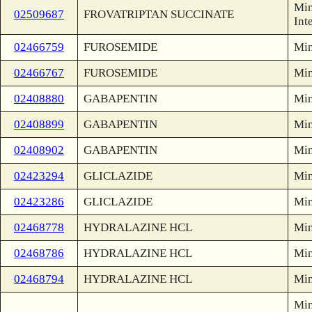
Min
02509687
FROVATRIPTAN SUCCINATE
Int
02466759
FUROSEMIDE
Min
02466767
FUROSEMIDE
Min
02408880
GABAPENTIN
Min
02408899
GABAPENTIN
Min
02408902
GABAPENTIN
Min
02423294
GLICLAZIDE
Min
02423286
GLICLAZIDE
Min
02468778
HYDRALAZINE HCL
Min
02468786
HYDRALAZINE HCL
Min
02468794
HYDRALAZINE HCL
Min
Min