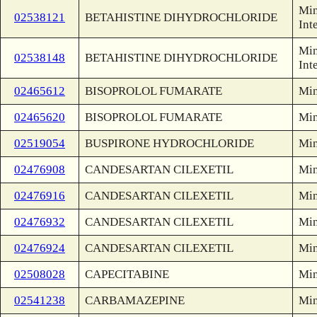
Min
02538121
BETAHISTINE DIHYDROCHLORIDE
Int
Min
02538148
BETAHISTINE DIHYDROCHLORIDE
Int
02465612
BISOPROLOL FUMARATE
Min
02465620
BISOPROLOL FUMARATE
Min
02519054
BUSPIRONE HYDROCHLORIDE
Min
02476908
CANDESARTAN CILEXETIL
Min
02476916
CANDESARTAN CILEXETIL
Min
02476932
CANDESARTAN CILEXETIL
Min
02476924
CANDESARTAN CILEXETIL
Min
02508028
CAPECITABINE
Min
02541238
CARBAMAZEPINE
Min