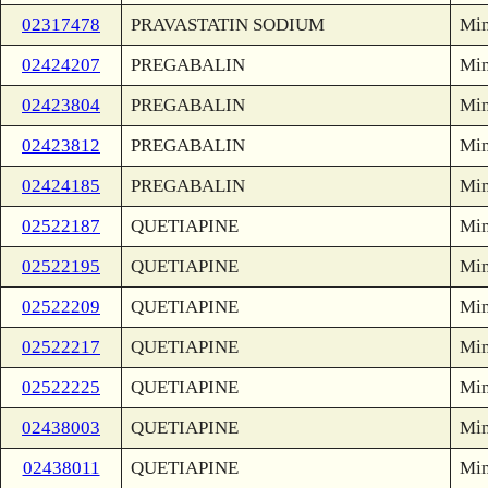
02317478
PRAVASTATIN SODIUM
Min
02424207
PREGABALIN
Min
02423804
PREGABALIN
Min
02423812
PREGABALIN
Min
02424185
PREGABALIN
Min
02522187
QUETIAPINE
Min
02522195
QUETIAPINE
Min
02522209
QUETIAPINE
Min
02522217
QUETIAPINE
Min
02522225
QUETIAPINE
Min
02438003
QUETIAPINE
Min
02438011
QUETIAPINE
Min