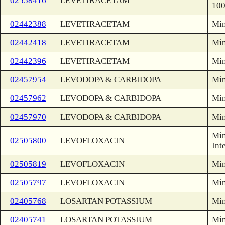
02558416
LEVETIRACETAM
100
02442388
LEVETIRACETAM
Min
02442418
LEVETIRACETAM
Min
02442396
LEVETIRACETAM
Min
02457954
LEVODOPA & CARBIDOPA
Min
02457962
LEVODOPA & CARBIDOPA
Min
02457970
LEVODOPA & CARBIDOPA
Min
Min
02505800
LEVOFLOXACIN
Int
02505819
LEVOFLOXACIN
Min
02505797
LEVOFLOXACIN
Min
02405768
LOSARTAN POTASSIUM
Min
02405741
LOSARTAN POTASSIUM
Min