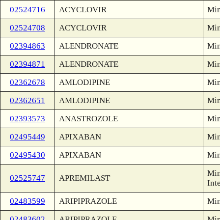
02524716
ACYCLOVIR
Min
02524708
ACYCLOVIR
Min
02394863
ALENDRONATE
Min
02394871
ALENDRONATE
Min
02362678
AMLODIPINE
Min
02362651
AMLODIPINE
Min
02393573
ANASTROZOLE
Min
02495449
APIXABAN
Min
02495430
APIXABAN
Min
Min
02525747
APREMILAST
Int
02483599
ARIPIPRAZOLE
Min
02483602
ARIPIPRAZOLE
Min