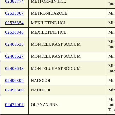
02388774
METFORMIN HCL
Int
02535807
METRONIDAZOLE
Min
02536854
MEXILETINE HCL
Min
02536846
MEXILETINE HCL
Min
Min
02408635
MONTELUKAST SODIUM
Int
02408627
MONTELUKAST SODIUM
Min
Min
02408643
MONTELUKAST SODIUM
Int
02496399
NADOLOL
Min
02496380
NADOLOL
Min
Min
02437007
OLANZAPINE
Int
Tab