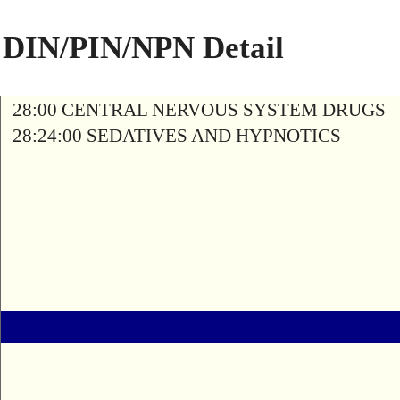
DIN/PIN/NPN Detail
28:00 CENTRAL NERVOUS SYSTEM DRUGS
28:24:00 SEDATIVES AND HYPNOTICS