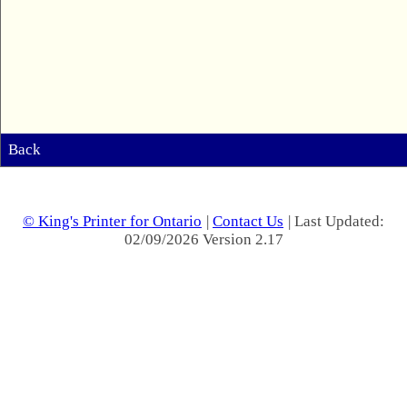
Back
© King's Printer for Ontario
|
Contact Us
| Last Updated:
02/09/2026 Version 2.17