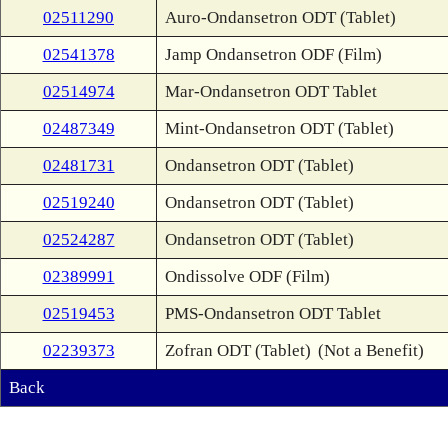
02511290
Auro-Ondansetron ODT (Tablet)
02541378
Jamp Ondansetron ODF (Film)
02514974
Mar-Ondansetron ODT Tablet
02487349
Mint-Ondansetron ODT (Tablet)
02481731
Ondansetron ODT (Tablet)
02519240
Ondansetron ODT (Tablet)
02524287
Ondansetron ODT (Tablet)
02389991
Ondissolve ODF (Film)
02519453
PMS-Ondansetron ODT Tablet
02239373
Zofran ODT (Tablet)
(Not a Benefit)
Back