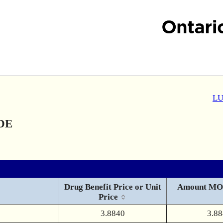
LU
DE
Drug Benefit Price or Unit
Amount MO
Price
3.8840
3.8