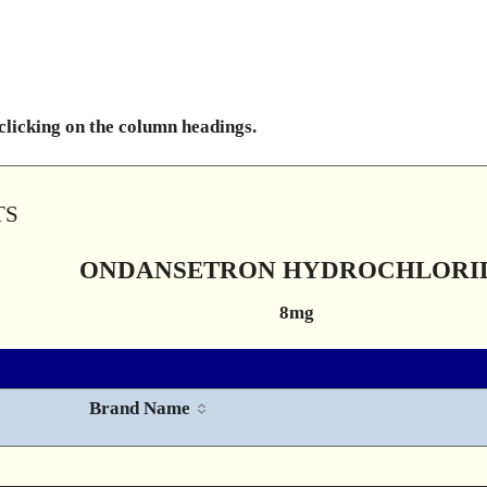
 clicking on the column headings.
TS
ONDANSETRON HYDROCHLORI
8mg
Brand Name