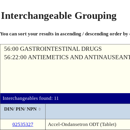
Interchangeable Grouping
You can sort your results in ascending / descending order by
56:00 GASTROINTESTINAL DRUGS
56:22:00 ANTIEMETICS AND ANTINAUSEAN
Interchangeables found: 11
DIN/ PIN/ NPN
02535327
Accel-Ondansetron ODT (Tablet)