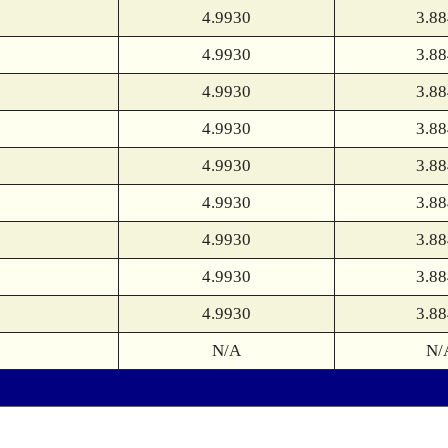
4.9930
3.8
4.9930
3.8
4.9930
3.8
4.9930
3.8
4.9930
3.8
4.9930
3.8
4.9930
3.8
4.9930
3.8
4.9930
3.8
N/A
N/