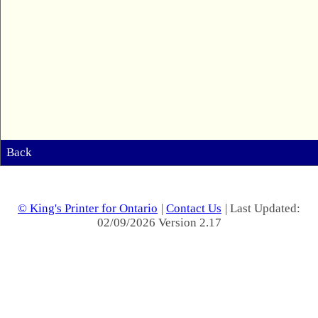
Back
© King's Printer for Ontario
|
Contact Us
| Last Updated:
02/09/2026 Version 2.17