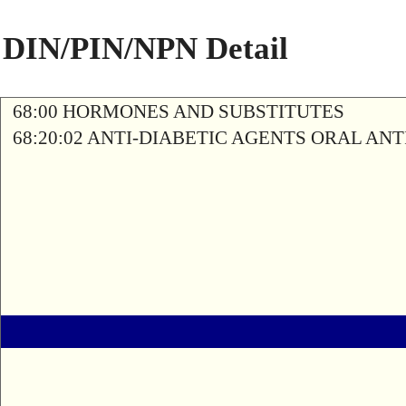
DIN/PIN/NPN Detail
68:00 HORMONES AND SUBSTITUTES
68:20:02 ANTI-DIABETIC AGENTS ORAL AN