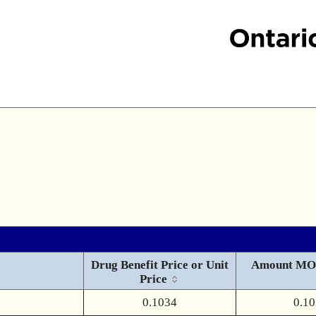
Drug Benefit Price or Unit
Amount MO
Price
0.1034
0.1