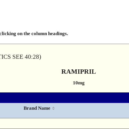
 clicking on the column headings.
CS SEE 40:28)
RAMIPRIL
10mg
Brand Name