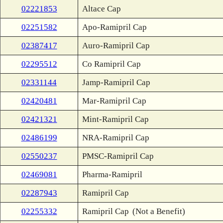
02221853
Altace Cap
02251582
Apo-Ramipril Cap
02387417
Auro-Ramipril Cap
02295512
Co Ramipril Cap
02331144
Jamp-Ramipril Cap
02420481
Mar-Ramipril Cap
02421321
Mint-Ramipril Cap
02486199
NRA-Ramipril Cap
02550237
PMSC-Ramipril Cap
02469081
Pharma-Ramipril
02287943
Ramipril Cap
02255332
Ramipril Cap
(Not a Benefit)