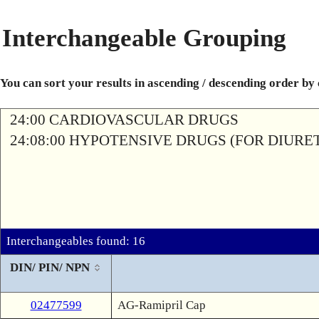
Interchangeable Grouping
You can sort your results in ascending / descending order by
24:00 CARDIOVASCULAR DRUGS
24:08:00 HYPOTENSIVE DRUGS (FOR DIURETI
Interchangeables found: 16
DIN/ PIN/ NPN
02477599
AG-Ramipril Cap