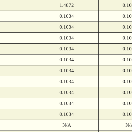
1.4872
0.1
0.1034
0.1
0.1034
0.1
0.1034
0.1
0.1034
0.1
0.1034
0.1
0.1034
0.1
0.1034
0.1
0.1034
0.1
0.1034
0.1
0.1034
0.1
N/A
N/