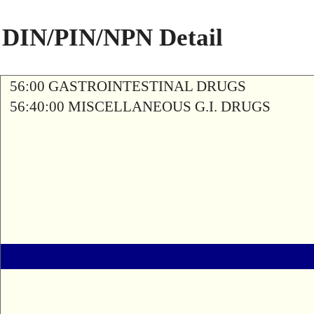
DIN/PIN/NPN Detail
56:00 GASTROINTESTINAL DRUGS
56:40:00 MISCELLANEOUS G.I. DRUGS