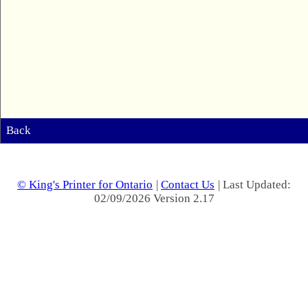
Back
© King's Printer for Ontario
|
Contact Us
| Last Updated:
02/09/2026 Version 2.17