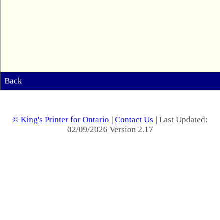
Back
© King's Printer for Ontario
|
Contact Us
| Last Updated:
02/09/2026 Version 2.17