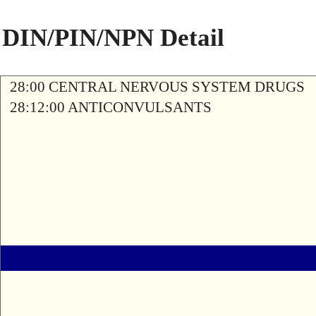
DIN/PIN/NPN Detail
28:00 CENTRAL NERVOUS SYSTEM DRUGS
28:12:00 ANTICONVULSANTS