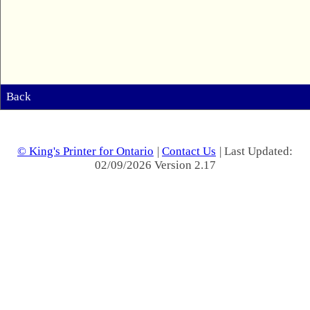
Back
© King's Printer for Ontario
|
Contact Us
| Last Updated:
02/09/2026 Version 2.17