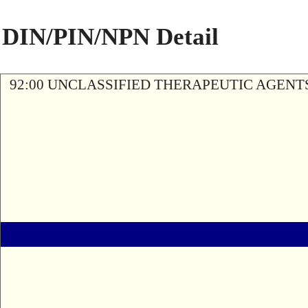
DIN/PIN/NPN Detail
92:00 UNCLASSIFIED THERAPEUTIC AGENT