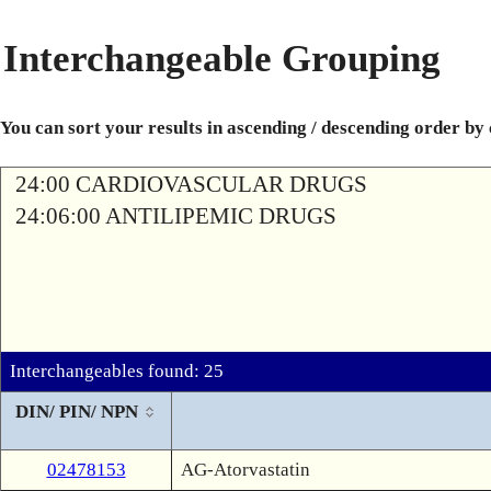
Interchangeable Grouping
You can sort your results in ascending / descending order by
24:00 CARDIOVASCULAR DRUGS
24:06:00 ANTILIPEMIC DRUGS
Interchangeables found: 25
DIN/ PIN/ NPN
02478153
AG-Atorvastatin