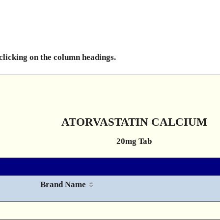
 clicking on the column headings.
ATORVASTATIN CALCIUM
20mg Tab
Brand Name