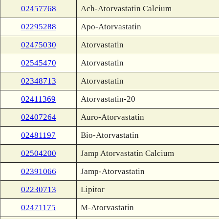
02457768
Ach-Atorvastatin Calcium
02295288
Apo-Atorvastatin
02475030
Atorvastatin
02545470
Atorvastatin
02348713
Atorvastatin
02411369
Atorvastatin-20
02407264
Auro-Atorvastatin
02481197
Bio-Atorvastatin
02504200
Jamp Atorvastatin Calcium
02391066
Jamp-Atorvastatin
02230713
Lipitor
02471175
M-Atorvastatin