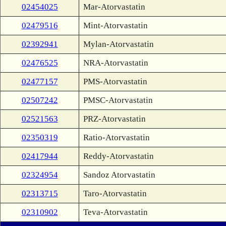
02454025
Mar-Atorvastatin
02479516
Mint-Atorvastatin
02392941
Mylan-Atorvastatin
02476525
NRA-Atorvastatin
02477157
PMS-Atorvastatin
02507242
PMSC-Atorvastatin
02521563
PRZ-Atorvastatin
02350319
Ratio-Atorvastatin
02417944
Reddy-Atorvastatin
02324954
Sandoz Atorvastatin
02313715
Taro-Atorvastatin
02310902
Teva-Atorvastatin