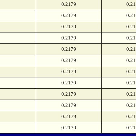
0.2179
0.2
0.2179
0.2
0.2179
0.2
0.2179
0.2
0.2179
0.2
0.2179
0.2
0.2179
0.2
0.2179
0.2
0.2179
0.2
0.2179
0.2
0.2179
0.2
0.2179
0.2