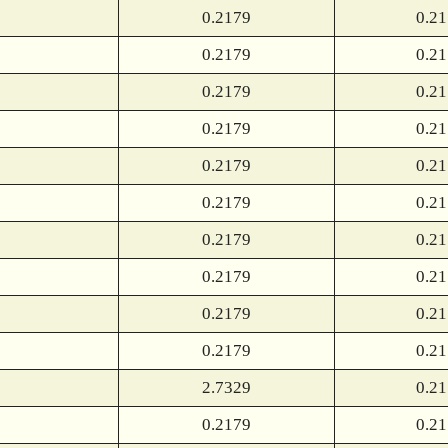
0.2179
0.2
0.2179
0.2
0.2179
0.2
0.2179
0.2
0.2179
0.2
0.2179
0.2
0.2179
0.2
0.2179
0.2
0.2179
0.2
0.2179
0.2
2.7329
0.2
0.2179
0.2