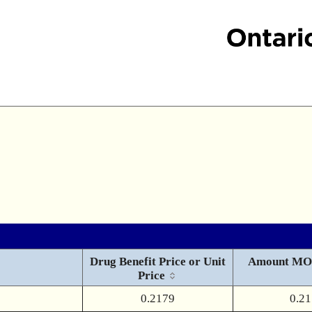
Drug Benefit Price or Unit
Amount MO
Price
0.2179
0.2