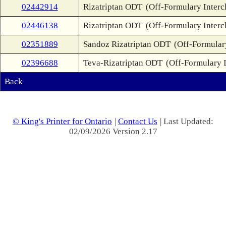
02442914
Rizatriptan ODT
(Off-Formulary Inter
02446138
Rizatriptan ODT
(Off-Formulary Inter
02351889
Sandoz Rizatriptan ODT
(Off-Formular
02396688
Teva-Rizatriptan ODT
(Off-Formulary 
Back
© King's Printer for Ontario
|
Contact Us
| Last Updated:
02/09/2026 Version 2.17