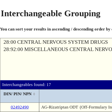
Interchangeable Grouping
You can sort your results in ascending / descending order by
28:00 CENTRAL NERVOUS SYSTEM DRUGS
28:92:00 MISCELLANEOUS CENTRAL NERV
Interchangeables found: 17
DIN/ PIN/ NPN
02492490
AG-Rizatriptan ODT
(Off-Formulary In