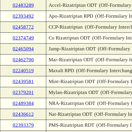
02483289
Accel-Rizatriptan ODT
(Off-Formulary
02393492
Apo-Rizatriptan RPD
(Off-Formulary I
02458772
CCP-Rizatriptan
(Off-Formulary Interc
02374749
Co Rizatriptan ODT
(Off-Formulary In
02465094
Jamp-Rizatriptan ODT
(Off-Formulary 
02462796
Mar-Rizatriptan ODT
(Off-Formulary I
02240519
Maxalt RPD
(Off-Formulary Interchang
02439581
Mint-Rizatriptan ODT
(Off-Formulary 
02379201
Mylan-Rizatriptan ODT
(Off-Formulary
02489384
NRA-Rizatriptan ODT
(Off-Formulary 
02436612
Nat-Rizatriptan ODT
(Off-Formulary I
02393379
PMS-Rizatriptan RDT
(Off-Formulary 