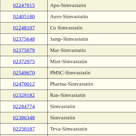
02247015
Apo-Simvastatin
02405180
Auro-Simvastatin
02248107
Co Simvastatin
02375648
Jamp-Simvastatin
02375079
Mar-Simvastatin
02372975
Mint-Simvastatin
02549670
PMSC-Simvastatin
02470012
Pharma-Simvastatin
02329182
Ran-Simvastatin
02284774
Simvastatin
02386348
Simvastatin
02250187
Teva-Simvastatin