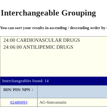
Interchangeable Grouping
You can sort your results in ascending / descending order by
24:00 CARDIOVASCULAR DRUGS
24:06:00 ANTILIPEMIC DRUGS
Interchangeables found: 14
DIN/ PIN/ NPN
02480093
AG-Simvastatin