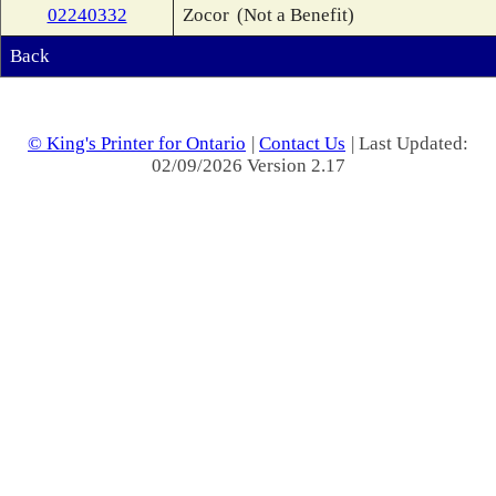
02240332
Zocor
(Not a Benefit)
Back
© King's Printer for Ontario
|
Contact Us
| Last Updated:
02/09/2026 Version 2.17