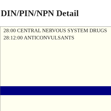
DIN/PIN/NPN Detail
28:00 CENTRAL NERVOUS SYSTEM DRUGS
28:12:00 ANTICONVULSANTS