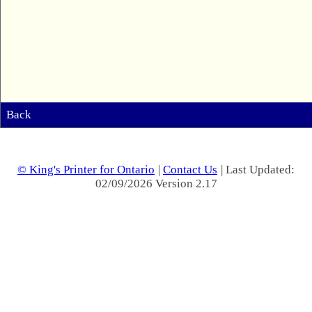
Back
© King's Printer for Ontario
|
Contact Us
| Last Updated:
02/09/2026 Version 2.17