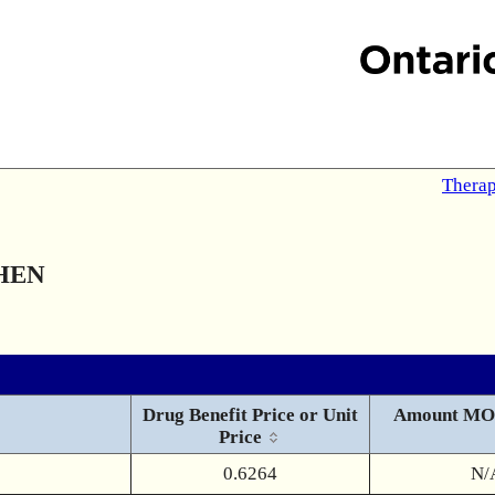
Therap
HEN
Drug Benefit Price or Unit
Amount MO
Price
0.6264
N/