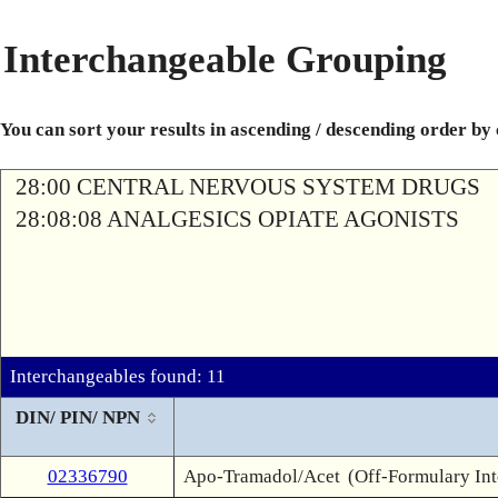
Interchangeable Grouping
You can sort your results in ascending / descending order by
28:00 CENTRAL NERVOUS SYSTEM DRUGS
28:08:08 ANALGESICS OPIATE AGONISTS
Interchangeables found: 11
DIN/ PIN/ NPN
02336790
Apo-Tramadol/Acet
(Off-Formulary In