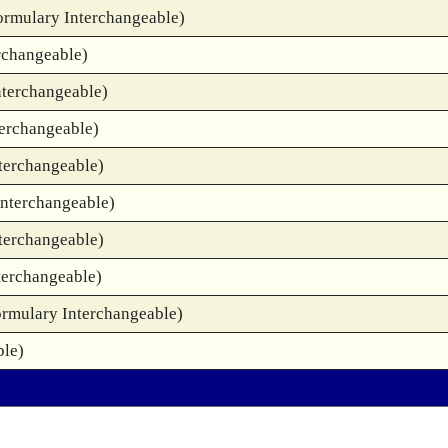
ormulary Interchangeable)
rchangeable)
nterchangeable)
terchangeable)
terchangeable)
Interchangeable)
terchangeable)
terchangeable)
ormulary Interchangeable)
ble)