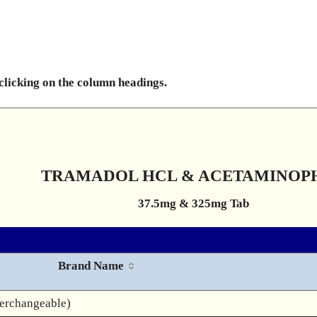
 clicking on the column headings.
TRAMADOL HCL & ACETAMINOP
37.5mg & 325mg Tab
Brand Name
terchangeable)