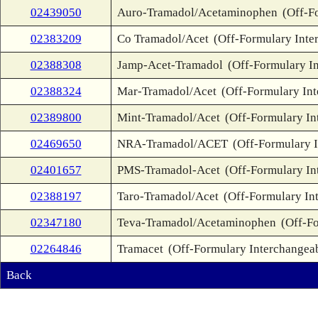
02439050
Auro-Tramadol/Acetaminophen
(Off-F
02383209
Co Tramadol/Acet
(Off-Formulary Inte
02388308
Jamp-Acet-Tramadol
(Off-Formulary I
02388324
Mar-Tramadol/Acet
(Off-Formulary In
02389800
Mint-Tramadol/Acet
(Off-Formulary In
02469650
NRA-Tramadol/ACET
(Off-Formulary 
02401657
PMS-Tramadol-Acet
(Off-Formulary In
02388197
Taro-Tramadol/Acet
(Off-Formulary In
02347180
Teva-Tramadol/Acetaminophen
(Off-F
02264846
Tramacet
(Off-Formulary Interchangea
Back