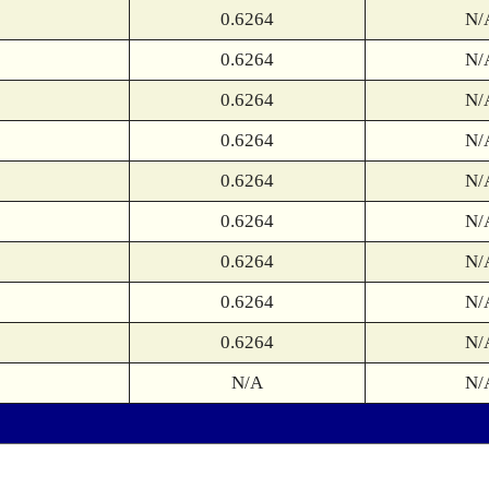
0.6264
N/
0.6264
N/
0.6264
N/
0.6264
N/
0.6264
N/
0.6264
N/
0.6264
N/
0.6264
N/
0.6264
N/
N/A
N/