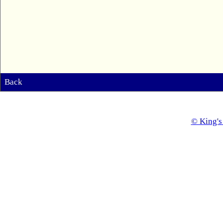
Back
© King's 