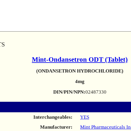
TS
Mint-Ondansetron ODT (Tablet)
(ONDANSETRON HYDROCHLORIDE)
4mg
DIN/PIN/NPN:
02487330
Interchangeables:
YES
Manufacturer:
Mint Pharmaceuticals In