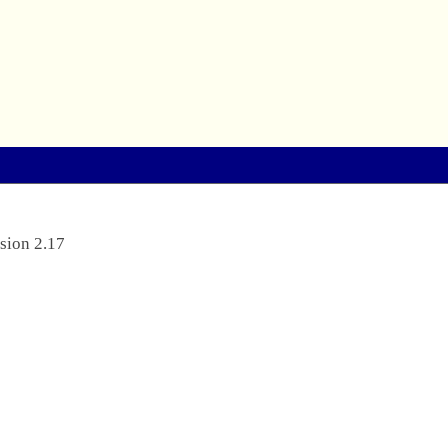
sion 2.17