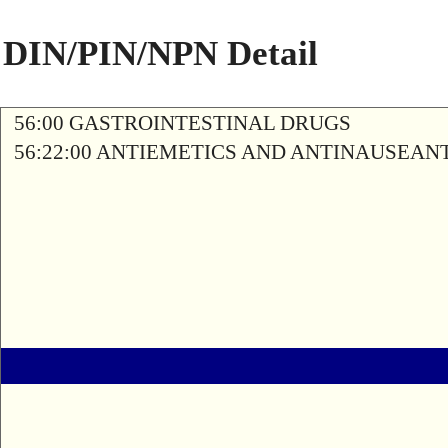
DIN/PIN/NPN Detail
56:00 GASTROINTESTINAL DRUGS
56:22:00 ANTIEMETICS AND ANTINAUSEAN