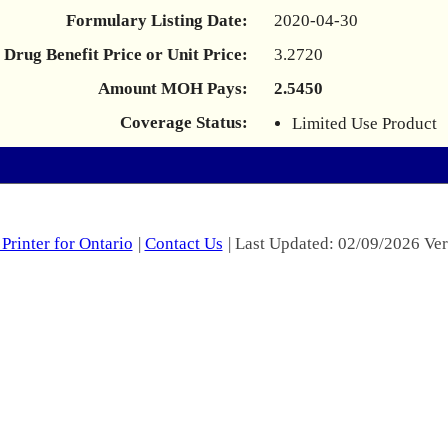
Formulary Listing Date:
2020-04-30
Drug Benefit Price or Unit Price:
3.2720
Amount MOH Pays:
2.5450
Coverage Status:
Limited Use Product
Printer for Ontario
|
Contact Us
| Last Updated: 02/09/2026 Ver