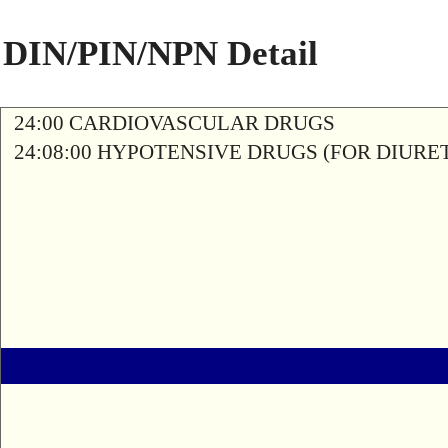
DIN/PIN/NPN Detail
24:00 CARDIOVASCULAR DRUGS
24:08:00 HYPOTENSIVE DRUGS (FOR DIURETI