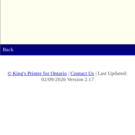
Back
© King's Printer for Ontario
|
Contact Us
| Last Updated:
02/09/2026 Version 2.17