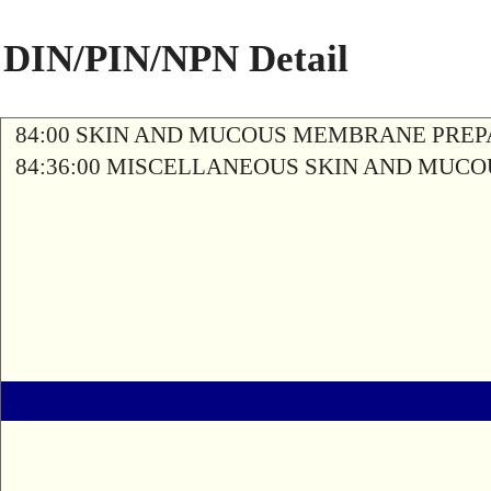
DIN/PIN/NPN Detail
84:00 SKIN AND MUCOUS MEMBRANE PREP
84:36:00 MISCELLANEOUS SKIN AND MU