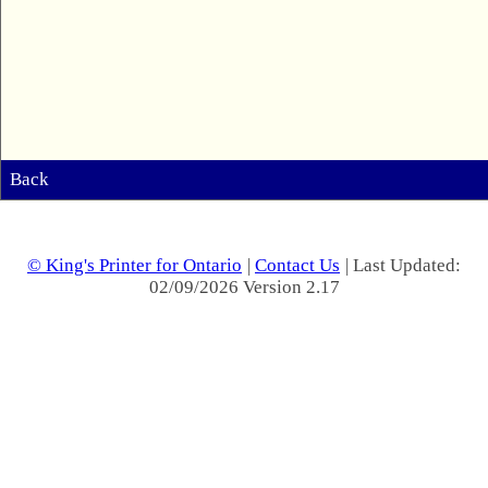
Back
© King's Printer for Ontario
|
Contact Us
| Last Updated:
02/09/2026 Version 2.17