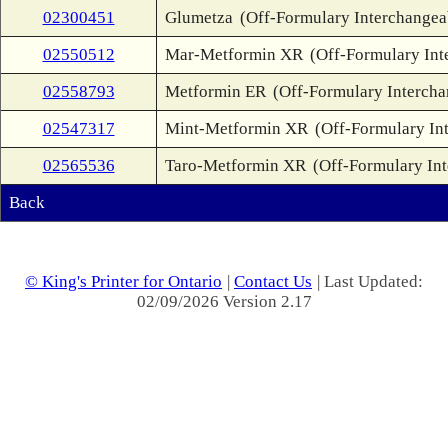
02300451
Glumetza
(Off-Formulary Interchangea
02550512
Mar-Metformin XR
(Off-Formulary Int
02558793
Metformin ER
(Off-Formulary Intercha
02547317
Mint-Metformin XR
(Off-Formulary In
02565536
Taro-Metformin XR
(Off-Formulary In
Back
© King's Printer for Ontario
|
Contact Us
| Last Updated:
02/09/2026 Version 2.17