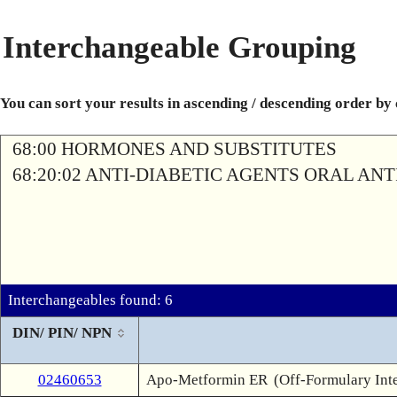
Interchangeable Grouping
You can sort your results in ascending / descending order by
68:00 HORMONES AND SUBSTITUTES
68:20:02 ANTI-DIABETIC AGENTS ORAL AN
Interchangeables found: 6
DIN/ PIN/ NPN
02460653
Apo-Metformin ER
(Off-Formulary Int