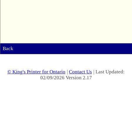
Back
© King's Printer for Ontario
|
Contact Us
| Last Updated:
02/09/2026 Version 2.17