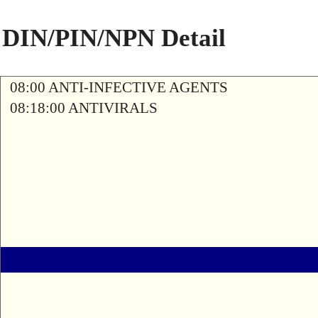
DIN/PIN/NPN Detail
08:00 ANTI-INFECTIVE AGENTS
08:18:00 ANTIVIRALS